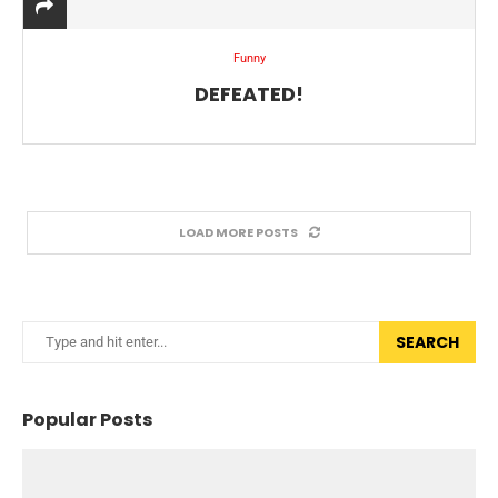
Funny
DEFEATED!
LOAD MORE POSTS
SEARCH
Popular Posts