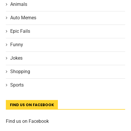
Animals
Auto Memes
Epic Fails
Funny
Jokes
Shopping
Sports
FIND US ON FACEBOOK
Find us on Facebook