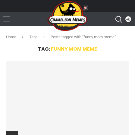
Home
Tags
Posts tagged with "funny mom meme"
TAG:
FUNNY MOM MEME