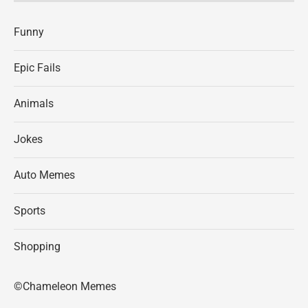
Funny
Epic Fails
Animals
Jokes
Auto Memes
Sports
Shopping
©Chameleon Memes