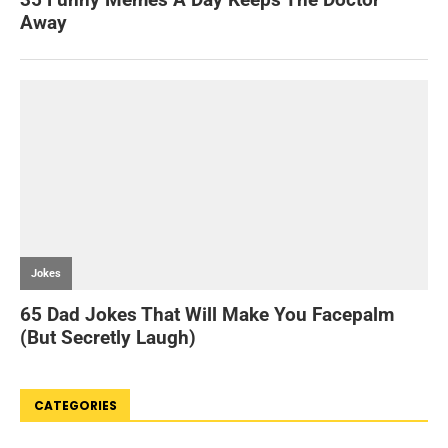
CATEGORIES