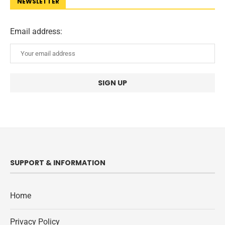
NEWSLETTER
Email address:
SUPPORT & INFORMATION
Home
Privacy Policy