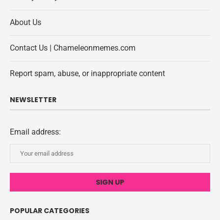
About Us
Contact Us | Chameleonmemes.com
Report spam, abuse, or inappropriate content
NEWSLETTER
Email address:
POPULAR CATEGORIES