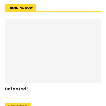
TRENDING NOW
Defeated!