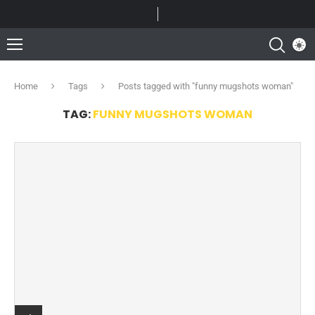
Home
Tags
Posts tagged with "funny mugshots woman"
TAG:
FUNNY MUGSHOTS WOMAN