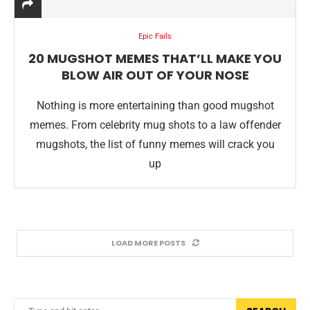
Epic Fails
20 MUGSHOT MEMES THAT’LL MAKE YOU
BLOW AIR OUT OF YOUR NOSE
Nothing is more entertaining than good mugshot
memes. From celebrity mug shots to a law offender
mugshots, the list of funny memes will crack you
up
LOAD MORE POSTS