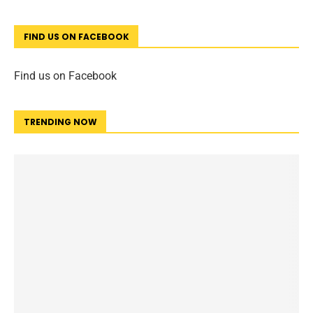
FIND US ON FACEBOOK
Find us on Facebook
TRENDING NOW