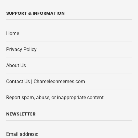
SUPPORT & INFORMATION
Home
Privacy Policy
About Us
Contact Us | Chameleonmemes.com
Report spam, abuse, or inappropriate content
NEWSLETTER
Email address: