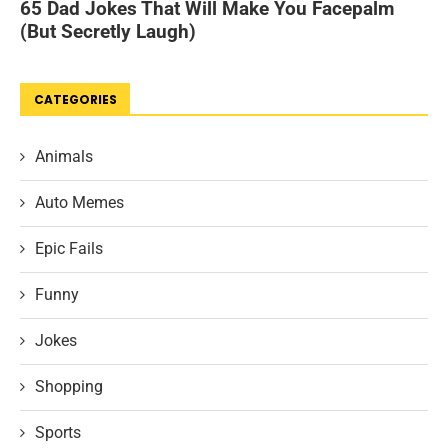
CATEGORIES
Animals
Auto Memes
Epic Fails
Funny
Jokes
Shopping
Sports