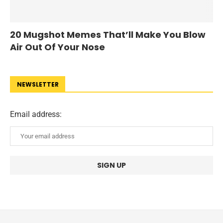
20 Mugshot Memes That’ll Make You Blow
Air Out Of Your Nose
NEWSLETTER
Email address: