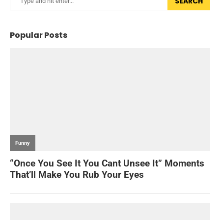
SEARCH
Popular Posts