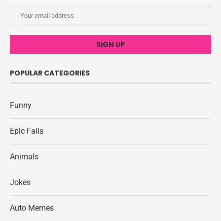
POPULAR CATEGORIES
Funny
Epic Fails
Animals
Jokes
Auto Memes