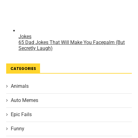
CATEGORIES
Animals
Auto Memes
Epic Fails
Funny