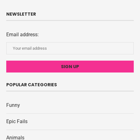
NEWSLETTER
Email address:
POPULAR CATEGORIES
Funny
Epic Fails
Animals