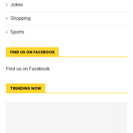
Jokes
Shopping
Sports
FIND US ON FACEBOOK
Find us on Facebook
TRENDING NOW