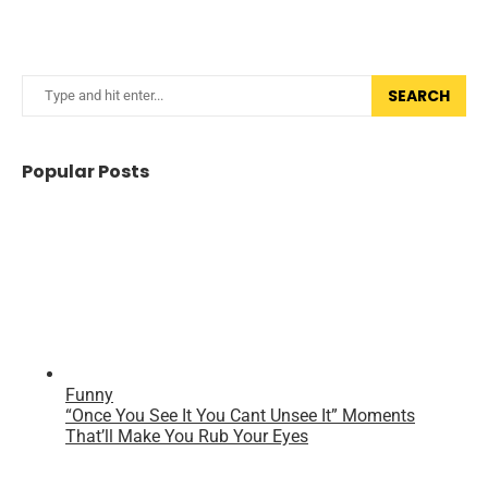
SEARCH
Popular Posts