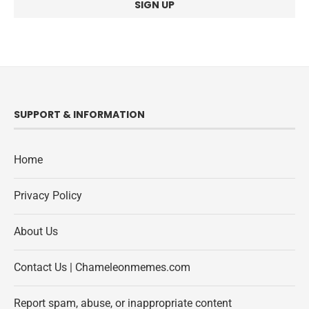
SUPPORT & INFORMATION
Home
Privacy Policy
About Us
Contact Us | Chameleonmemes.com
Report spam, abuse, or inappropriate content