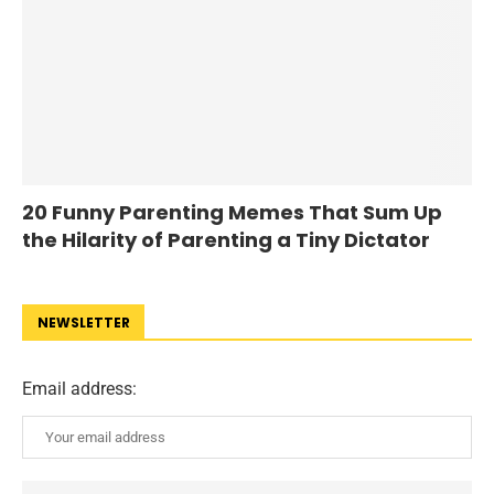
20 Funny Parenting Memes That Sum Up
the Hilarity of Parenting a Tiny Dictator
NEWSLETTER
Email address: