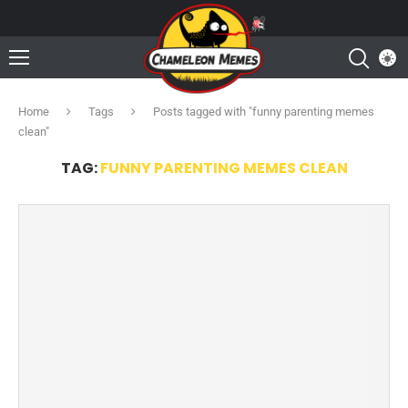
Home
Tags
Posts tagged with "funny parenting memes
clean"
TAG:
FUNNY PARENTING MEMES CLEAN