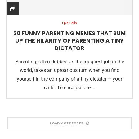
Epic Fails
20 FUNNY PARENTING MEMES THAT SUM
UP THE HILARITY OF PARENTING A TINY
DICTATOR
Parenting, often dubbed as the toughest job in the
world, takes an uproarious turn when you find
yourself in the company of a tiny dictator – your
child. To encapsulate …
LOAD MORE POSTS