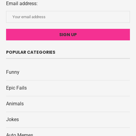
Email address:
POPULAR CATEGORIES
Funny
Epic Fails
Animals
Jokes
Auto Memes