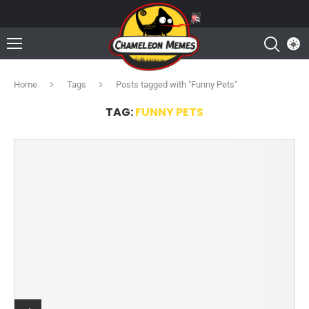
Home
Tags
Posts tagged with "Funny Pets"
TAG:
FUNNY PETS