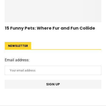
15 Funny Pets: Where Fur and Fun Collide
NEWSLETTER
Email address: