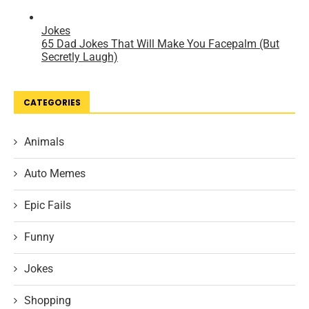
CATEGORIES
Animals
Auto Memes
Epic Fails
Funny
Jokes
Shopping