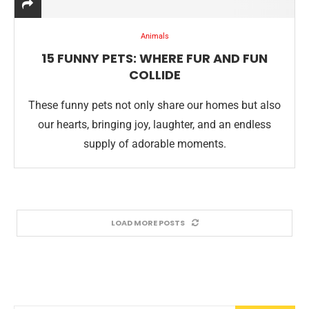
Animals
15 FUNNY PETS: WHERE FUR AND FUN
COLLIDE
These funny pets not only share our homes but also
our hearts, bringing joy, laughter, and an endless
supply of adorable moments.
LOAD MORE POSTS