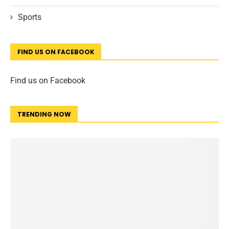
Sports
FIND US ON FACEBOOK
Find us on Facebook
TRENDING NOW