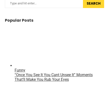
SEARCH
Popular Posts