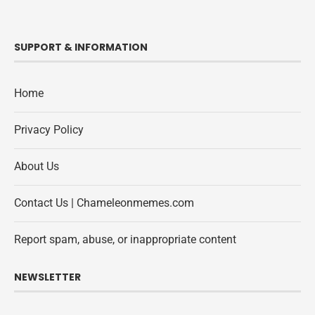
SUPPORT & INFORMATION
Home
Privacy Policy
About Us
Contact Us | Chameleonmemes.com
Report spam, abuse, or inappropriate content
NEWSLETTER