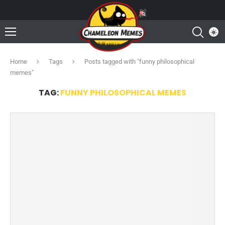
Home
Tags
Posts tagged with "funny philosophical
memes"
TAG:
FUNNY PHILOSOPHICAL MEMES