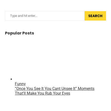
SEARCH
Popular Posts