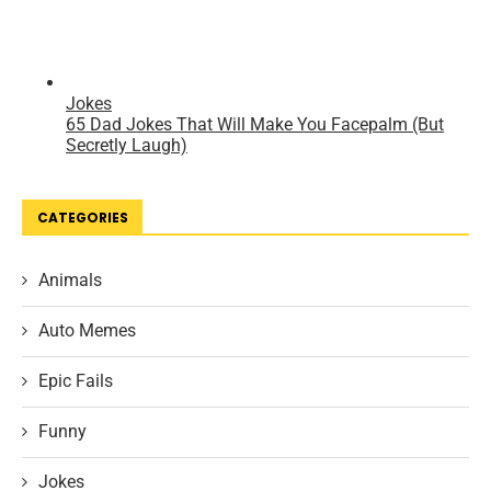
CATEGORIES
Animals
Auto Memes
Epic Fails
Funny
Jokes