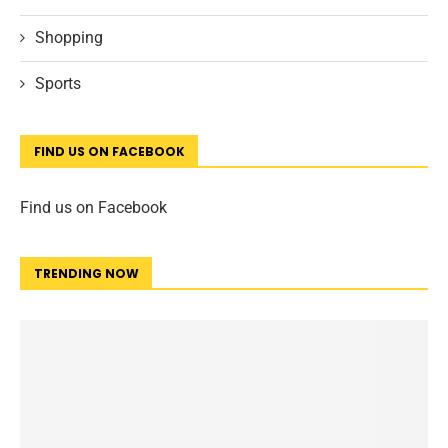
Shopping
Sports
FIND US ON FACEBOOK
Find us on Facebook
TRENDING NOW