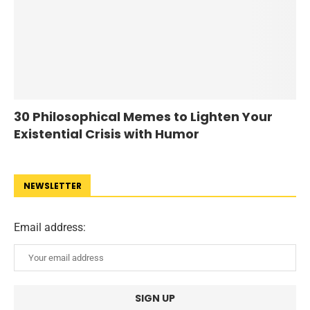
30 Philosophical Memes to Lighten Your
Existential Crisis with Humor
NEWSLETTER
Email address: