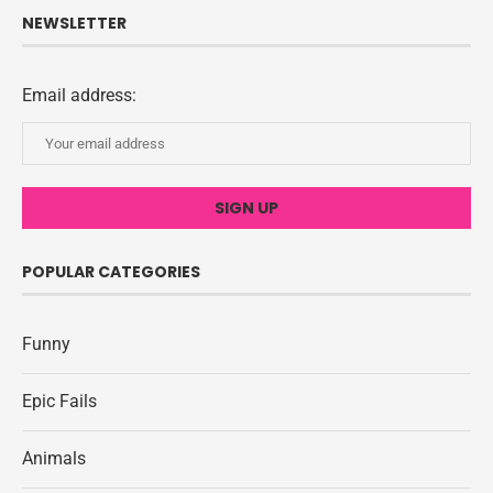
NEWSLETTER
Email address:
POPULAR CATEGORIES
Funny
Epic Fails
Animals