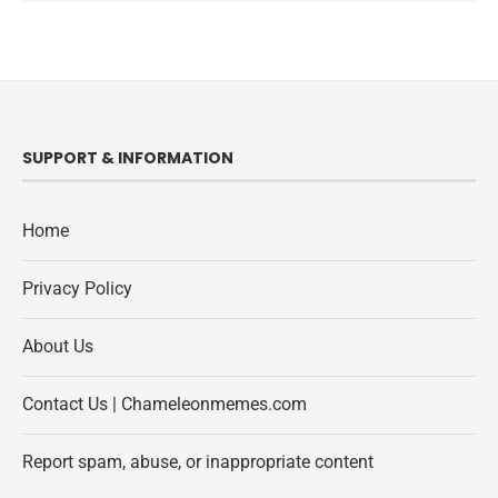
SUPPORT & INFORMATION
Home
Privacy Policy
About Us
Contact Us | Chameleonmemes.com
Report spam, abuse, or inappropriate content