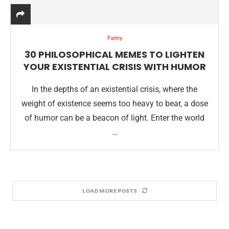
Funny
30 PHILOSOPHICAL MEMES TO LIGHTEN
YOUR EXISTENTIAL CRISIS WITH HUMOR
In the depths of an existential crisis, where the
weight of existence seems too heavy to bear, a dose
of humor can be a beacon of light. Enter the world
…
LOAD MORE POSTS