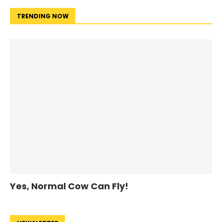
TRENDING NOW
Yes, Normal Cow Can Fly!