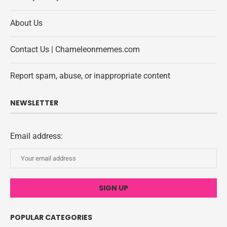
About Us
Contact Us | Chameleonmemes.com
Report spam, abuse, or inappropriate content
NEWSLETTER
Email address:
POPULAR CATEGORIES