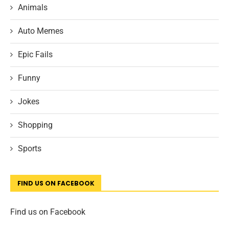
Animals
Auto Memes
Epic Fails
Funny
Jokes
Shopping
Sports
FIND US ON FACEBOOK
Find us on Facebook