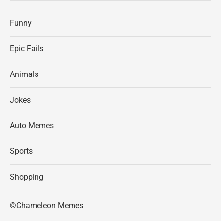
Funny
Epic Fails
Animals
Jokes
Auto Memes
Sports
Shopping
©Chameleon Memes