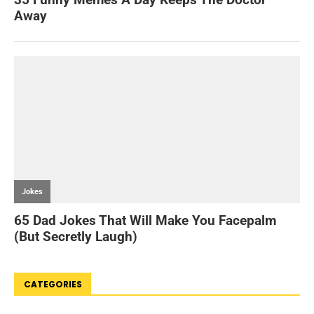
CATEGORIES