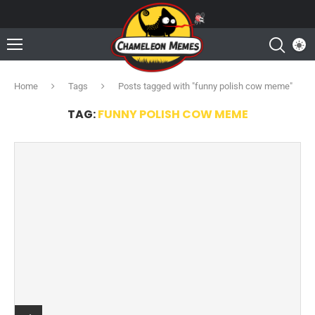
Home
Tags
Posts tagged with "funny polish cow meme"
TAG:
FUNNY POLISH COW MEME