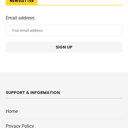
NEWSLETTER
Email address:
SUPPORT & INFORMATION
Home
Privacy Policy