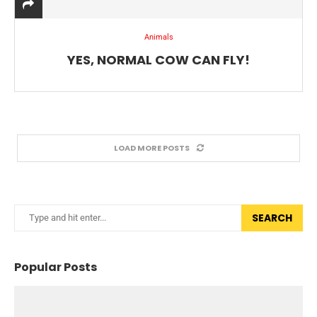
Animals
YES, NORMAL COW CAN FLY!
LOAD MORE POSTS
SEARCH
Popular Posts