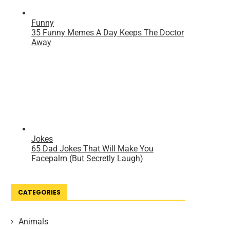
CATEGORIES
Animals