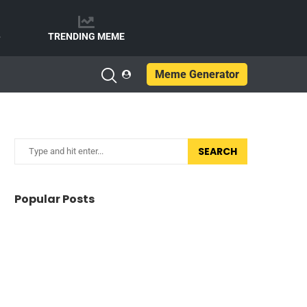
e
TRENDING MEME
Meme Generator
SEARCH
Popular Posts