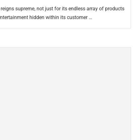
reigns supreme, not just for its endless array of products
 entertainment hidden within its customer …