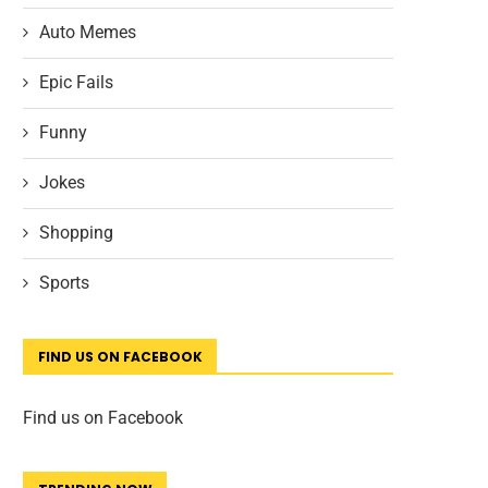
Auto Memes
Epic Fails
Funny
Jokes
Shopping
Sports
FIND US ON FACEBOOK
Find us on Facebook