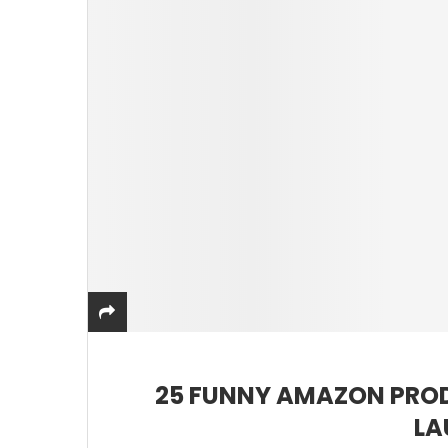
25 FUNNY AMAZON PROD
LA