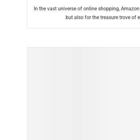
In the vast universe of online shopping, Amazon 
but also for the treasure trove of