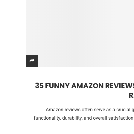
35 FUNNY AMAZON REVIEW
R
Amazon reviews often serve as a crucial gu
functionality, durability, and overall satisfacti