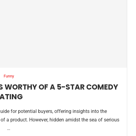
Funny
S WORTHY OF A 5-STAR COMEDY
ATING
ide for potential buyers, offering insights into the
on of a product. However, hidden amidst the sea of serious
…