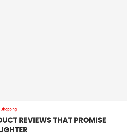
Shopping
UCT REVIEWS THAT PROMISE
UGHTER