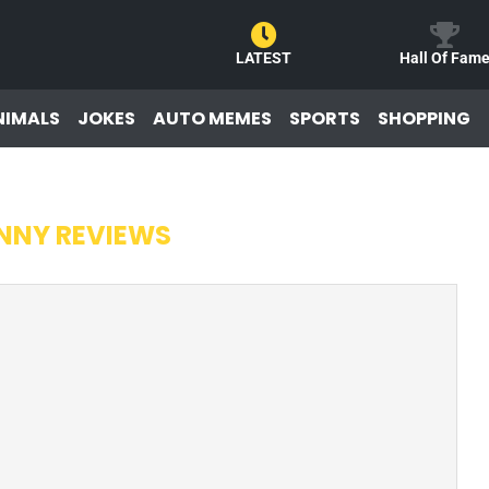
LATEST
Hall Of Fam
NIMALS
JOKES
AUTO MEMES
SPORTS
SHOPPING
NNY REVIEWS