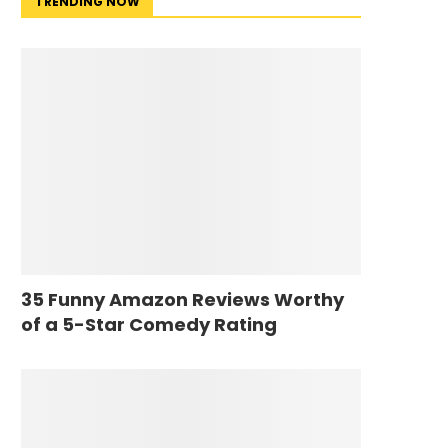
TRENDING NOW
35 Funny Amazon Reviews Worthy
of a 5-Star Comedy Rating