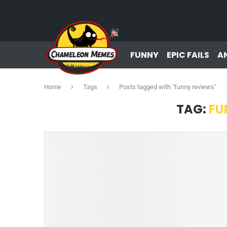
FUNNY
EPIC FAILS
A
Home
Tags
Posts tagged with "funny reviews"
TAG:
FU