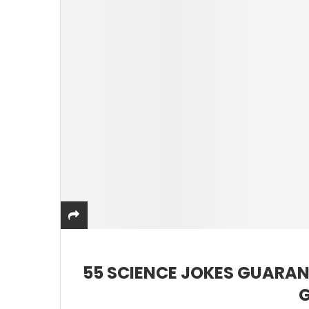
55 SCIENCE JOKES GUARAN
G