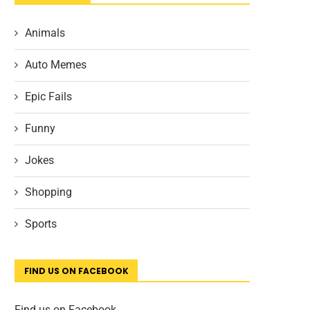
Animals
Auto Memes
Epic Fails
Funny
Jokes
Shopping
Sports
FIND US ON FACEBOOK
Find us on Facebook