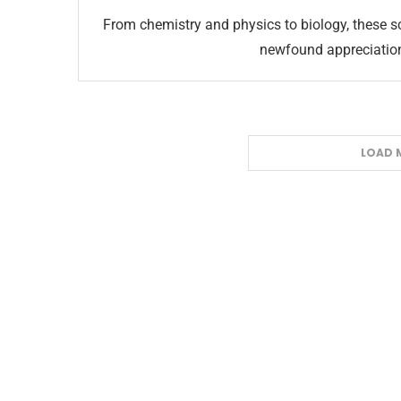
From chemistry and physics to biology, these sc
newfound appreciation 
LOAD 