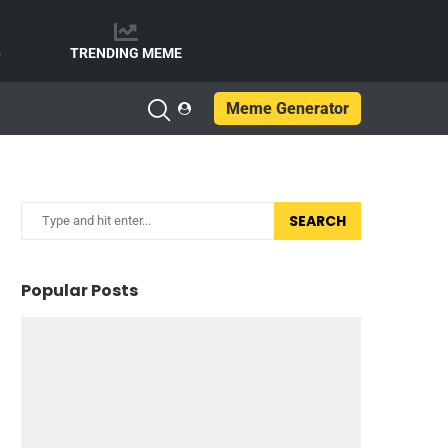
e
TRENDING MEME
Meme Generator
SEARCH
Popular Posts