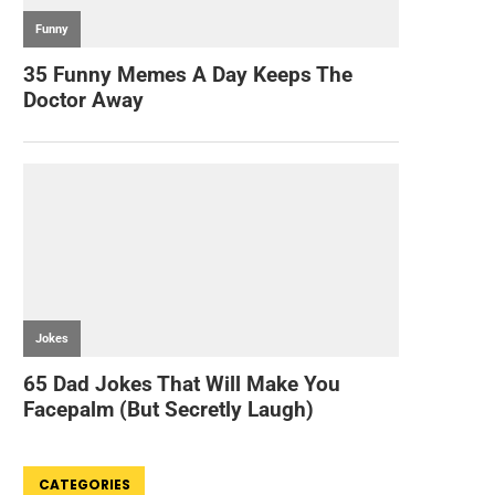
CATEGORIES