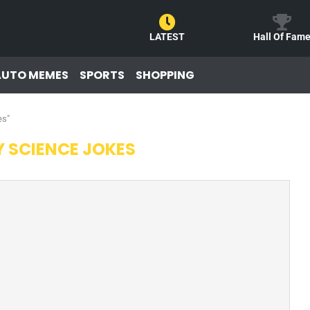
LATEST
Hall Of Fam
AUTO MEMES
SPORTS
SHOPPING
es"
 SCIENCE JOKES