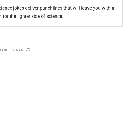
ience jokes deliver punchlines that will leave you with a
for the lighter side of science.
MORE POSTS