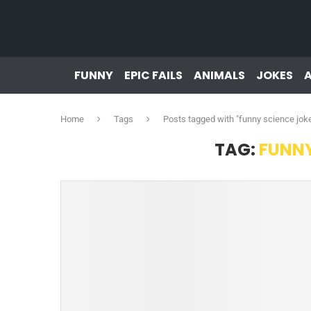
FUNNY
EPIC FAILS
ANIMALS
JOKES
Home
Tags
Posts tagged with "funny science jok
TAG:
FUNNY