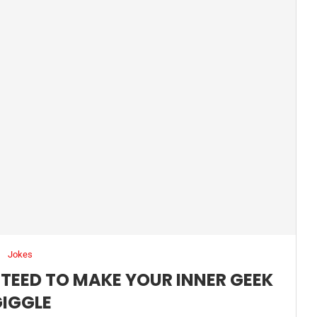
Jokes
TEED TO MAKE YOUR INNER GEEK
IGGLE