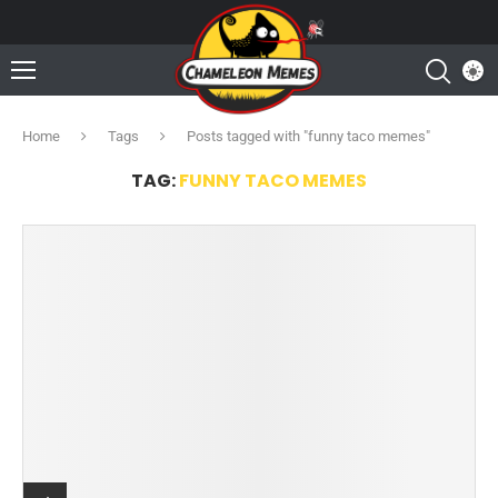
Home
Tags
Posts tagged with "funny taco memes"
TAG:
FUNNY TACO MEMES