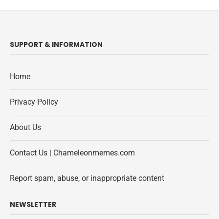
SUPPORT & INFORMATION
Home
Privacy Policy
About Us
Contact Us | Chameleonmemes.com
Report spam, abuse, or inappropriate content
NEWSLETTER