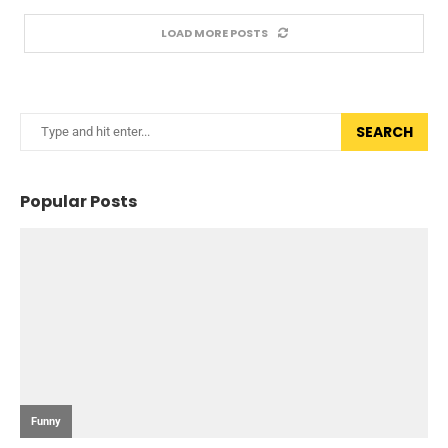
LOAD MORE POSTS
SEARCH
Popular Posts