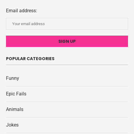
Email address:
POPULAR CATEGORIES
Funny
Epic Fails
Animals
Jokes