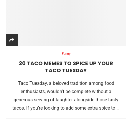
Funny
20 TACO MEMES TO SPICE UP YOUR
TACO TUESDAY
Taco Tuesday, a beloved tradition among food
enthusiasts, wouldn’t be complete without a
generous serving of laughter alongside those tasty
tacos. If you’re looking to add some extra spice to …