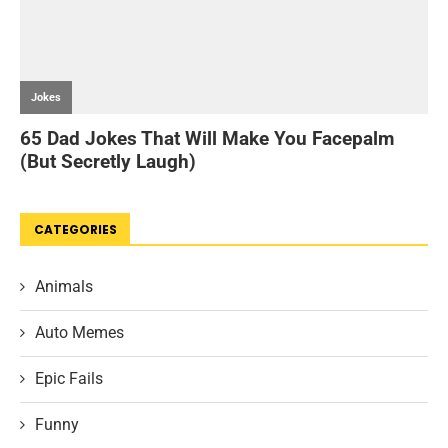
CATEGORIES
Animals
Auto Memes
Epic Fails
Funny