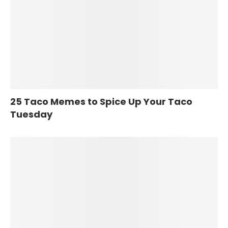
25 Taco Memes to Spice Up Your Taco
Tuesday