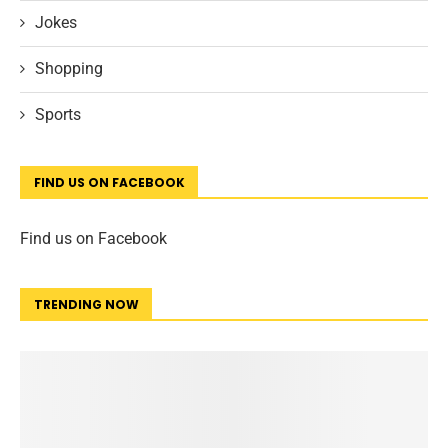
Jokes
Shopping
Sports
FIND US ON FACEBOOK
Find us on Facebook
TRENDING NOW