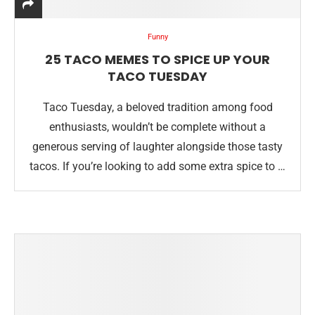
Funny
25 TACO MEMES TO SPICE UP YOUR
TACO TUESDAY
Taco Tuesday, a beloved tradition among food
enthusiasts, wouldn’t be complete without a
generous serving of laughter alongside those tasty
tacos. If you’re looking to add some extra spice to …