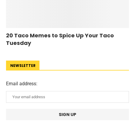
20 Taco Memes to Spice Up Your Taco
Tuesday
NEWSLETTER
Email address: