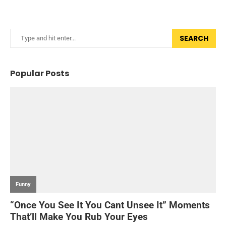
SEARCH
Popular Posts