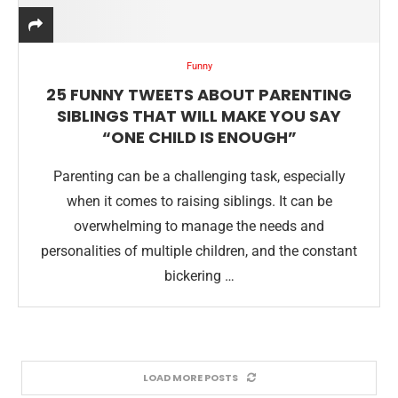
Funny
25 FUNNY TWEETS ABOUT PARENTING
SIBLINGS THAT WILL MAKE YOU SAY
“ONE CHILD IS ENOUGH”
Parenting can be a challenging task, especially
when it comes to raising siblings. It can be
overwhelming to manage the needs and
personalities of multiple children, and the constant
bickering …
LOAD MORE POSTS