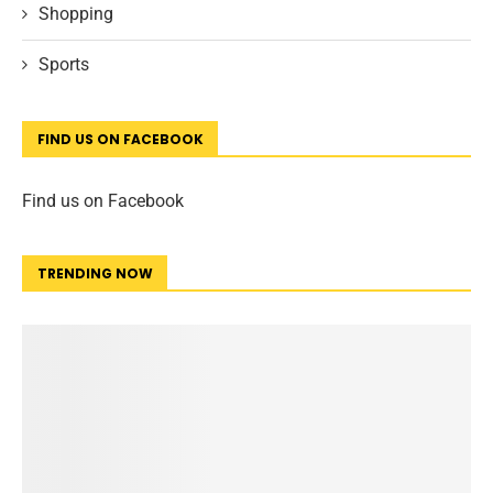
Shopping
Sports
FIND US ON FACEBOOK
Find us on Facebook
TRENDING NOW