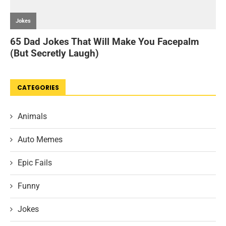
CATEGORIES
Animals
Auto Memes
Epic Fails
Funny
Jokes