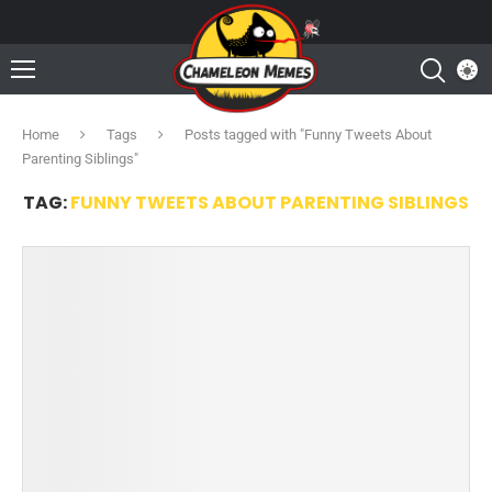
Home
Tags
Posts tagged with "Funny Tweets About
Parenting Siblings"
TAG:
FUNNY TWEETS ABOUT PARENTING SIBLINGS