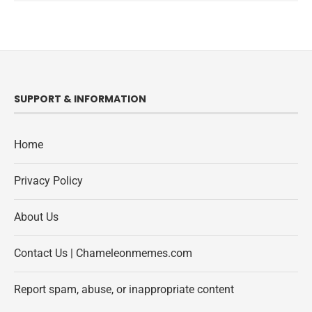
SUPPORT & INFORMATION
Home
Privacy Policy
About Us
Contact Us | Chameleonmemes.com
Report spam, abuse, or inappropriate content