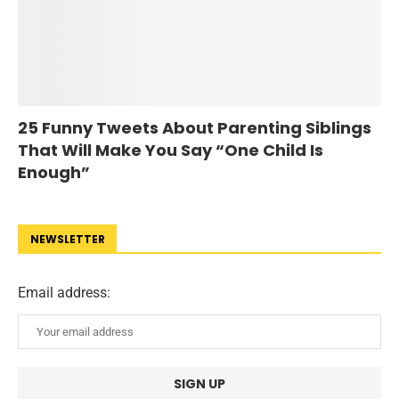
25 Funny Tweets About Parenting Siblings
That Will Make You Say “One Child Is
Enough”
NEWSLETTER
Email address: