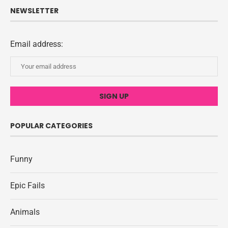
NEWSLETTER
Email address:
POPULAR CATEGORIES
Funny
Epic Fails
Animals