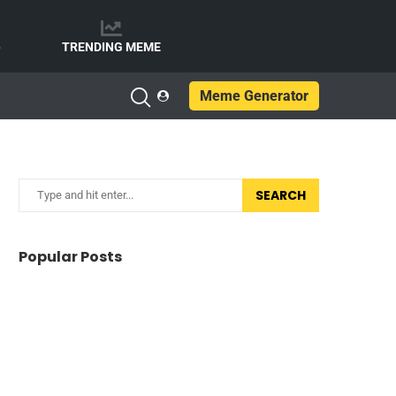
e
TRENDING MEME
Meme Generator
SEARCH
Popular Posts