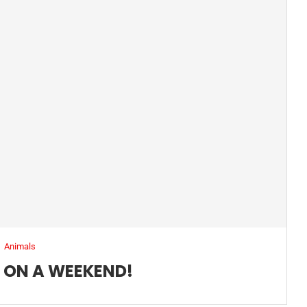
Animals
Y ON A WEEKEND!