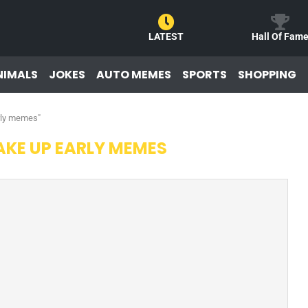
LATEST
Hall Of Fam
NIMALS
JOKES
AUTO MEMES
SPORTS
SHOPPING
rly memes"
KE UP EARLY MEMES