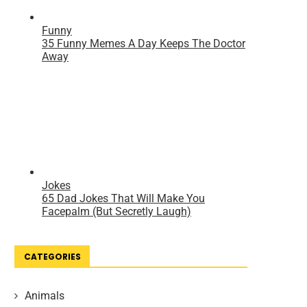
CATEGORIES
Animals