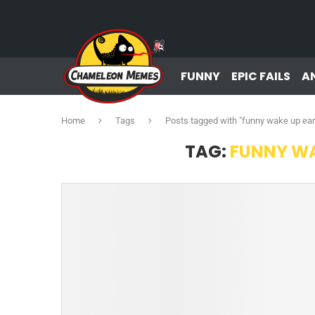
FUNNY
EPIC FAILS
A
Home
Tags
Posts tagged with "funny wake up ea
TAG:
FUNNY WA