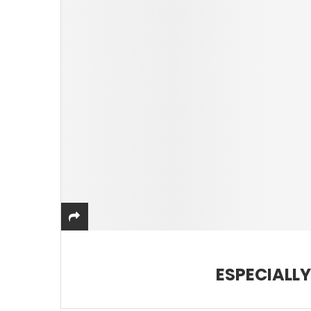
ESPECIALL