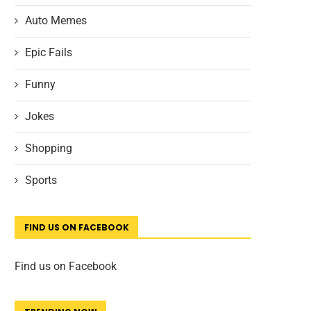
Auto Memes
Epic Fails
Funny
Jokes
Shopping
Sports
FIND US ON FACEBOOK
Find us on Facebook