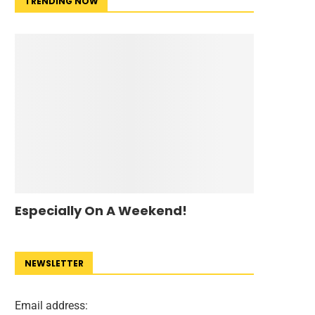
TRENDING NOW
Especially On A Weekend!
NEWSLETTER
Email address: