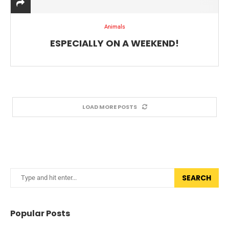
Animals
ESPECIALLY ON A WEEKEND!
LOAD MORE POSTS
SEARCH
Popular Posts