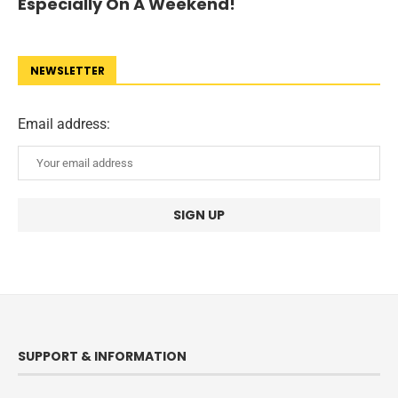
Especially On A Weekend!
NEWSLETTER
Email address:
SUPPORT & INFORMATION