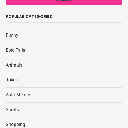
POPULAR CATEGORIES
Funny
Epic Fails
Animals
Jokes
Auto Memes
Sports
Shopping