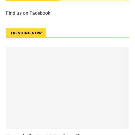
Find us on Facebook
TRENDING NOW