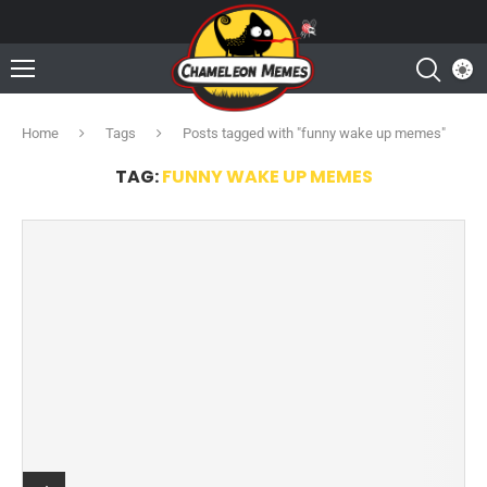
Home
Tags
Posts tagged with "funny wake up memes"
TAG:
FUNNY WAKE UP MEMES