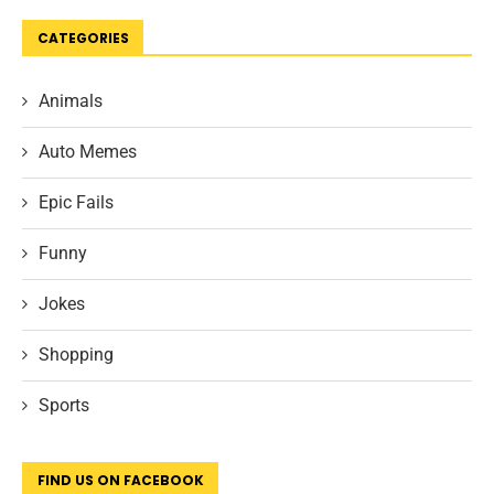
CATEGORIES
Animals
Auto Memes
Epic Fails
Funny
Jokes
Shopping
Sports
FIND US ON FACEBOOK