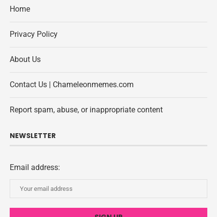
Home
Privacy Policy
About Us
Contact Us | Chameleonmemes.com
Report spam, abuse, or inappropriate content
NEWSLETTER
Email address: