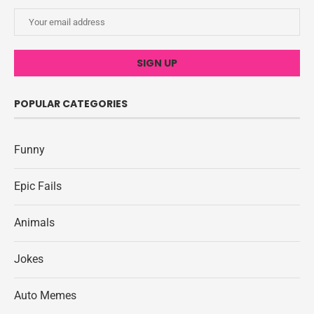
POPULAR CATEGORIES
Funny
Epic Fails
Animals
Jokes
Auto Memes