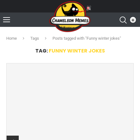
Home
Tags
Posts tagged with "Funny winter jokes"
TAG:
FUNNY WINTER JOKES