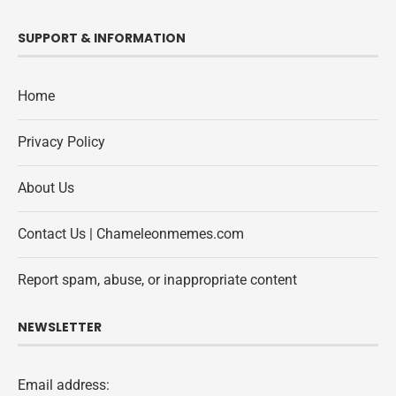
SUPPORT & INFORMATION
Home
Privacy Policy
About Us
Contact Us | Chameleonmemes.com
Report spam, abuse, or inappropriate content
NEWSLETTER
Email address: