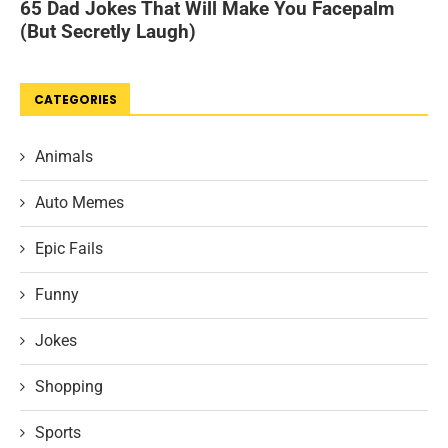
CATEGORIES
Animals
Auto Memes
Epic Fails
Funny
Jokes
Shopping
Sports