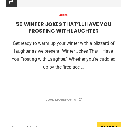
Jokes
50 WINTER JOKES THAT’LL HAVE YOU
FROSTING WITH LAUGHTER
Get ready to warm up your winter with a blizzard of
laughter as we present “Winter Jokes That’ll Have
You Frosting with Laughter.” Whether you’re cuddled
up by the fireplace …
LOAD MORE POSTS