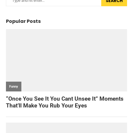
SEARCH
Popular Posts