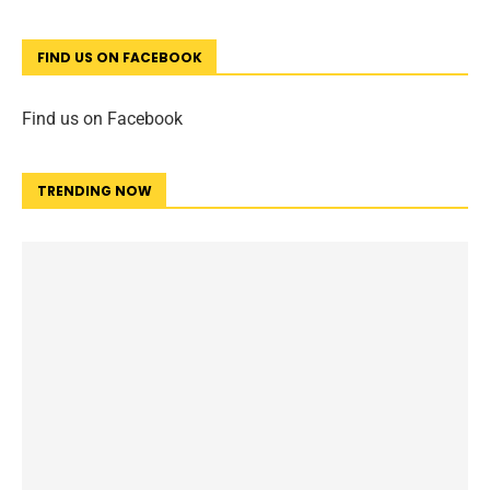
FIND US ON FACEBOOK
Find us on Facebook
TRENDING NOW