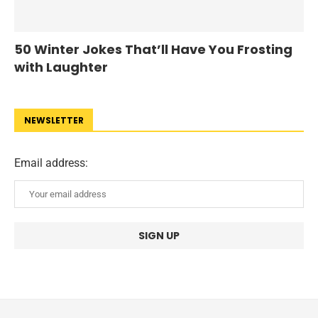
50 Winter Jokes That’ll Have You Frosting
with Laughter
NEWSLETTER
Email address: