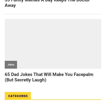
CATEGORIES