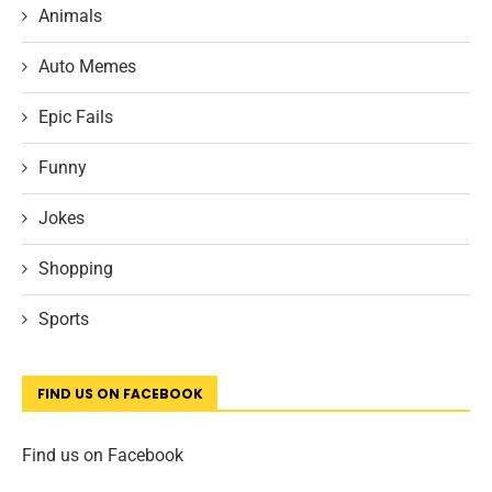
Animals
Auto Memes
Epic Fails
Funny
Jokes
Shopping
Sports
FIND US ON FACEBOOK
Find us on Facebook