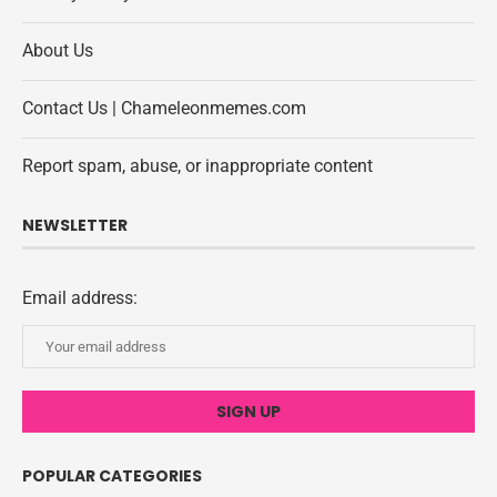
About Us
Contact Us | Chameleonmemes.com
Report spam, abuse, or inappropriate content
NEWSLETTER
Email address:
POPULAR CATEGORIES