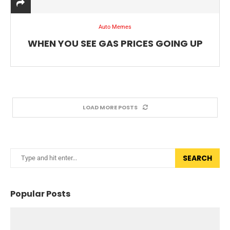
Auto Memes
WHEN YOU SEE GAS PRICES GOING UP
LOAD MORE POSTS
SEARCH
Popular Posts