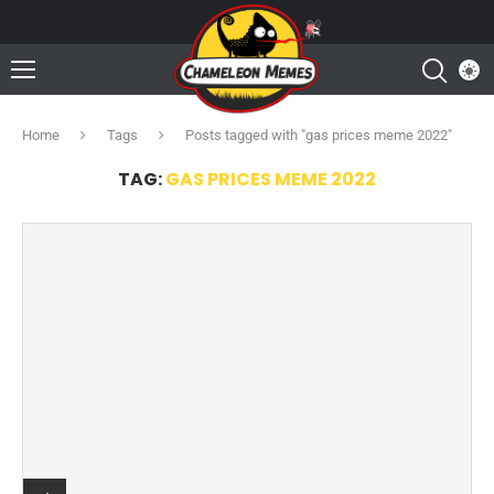
Home
Tags
Posts tagged with "gas prices meme 2022"
TAG:
GAS PRICES MEME 2022