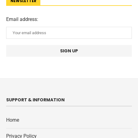
NEWSLETTER
Email address:
SUPPORT & INFORMATION
Home
Privacy Policy