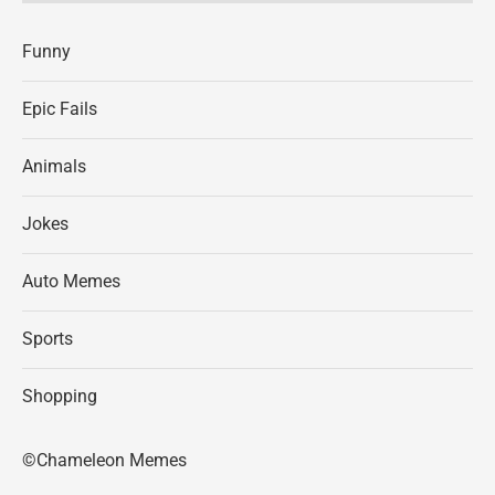
Funny
Epic Fails
Animals
Jokes
Auto Memes
Sports
Shopping
©Chameleon Memes