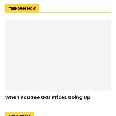
TRENDING NOW
When You See Gas Prices Going Up