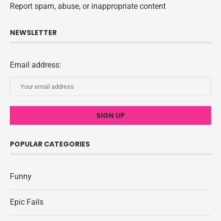
Report spam, abuse, or inappropriate content
NEWSLETTER
Email address:
POPULAR CATEGORIES
Funny
Epic Fails