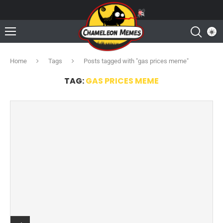
Home
Tags
Posts tagged with "gas prices meme"
TAG:
GAS PRICES MEME