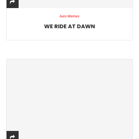
Auto Memes
WE RIDE AT DAWN