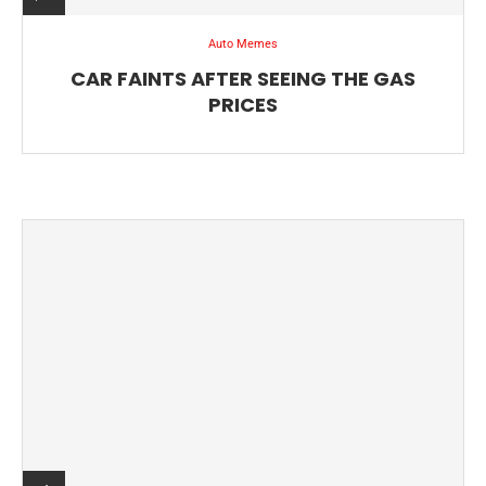
Auto Memes
CAR FAINTS AFTER SEEING THE GAS
PRICES