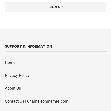
SUPPORT & INFORMATION
Home
Privacy Policy
About Us
Contact Us | Chameleonmemes.com