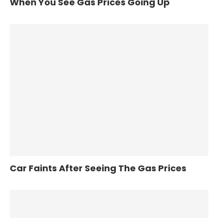
When You See Gas Prices Going Up
Car Faints After Seeing The Gas Prices