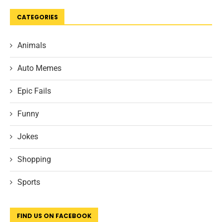
CATEGORIES
Animals
Auto Memes
Epic Fails
Funny
Jokes
Shopping
Sports
FIND US ON FACEBOOK