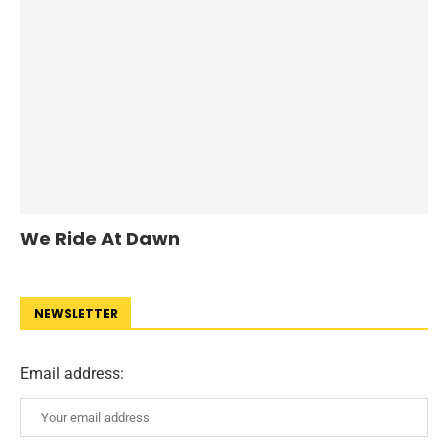
We Ride At Dawn
NEWSLETTER
Email address: