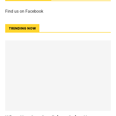
Find us on Facebook
TRENDING NOW