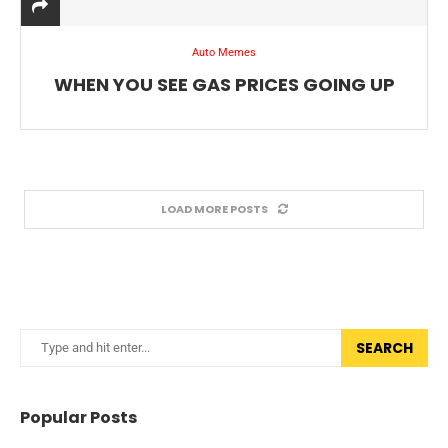
Auto Memes
WHEN YOU SEE GAS PRICES GOING UP
LOAD MORE POSTS
SEARCH
Popular Posts