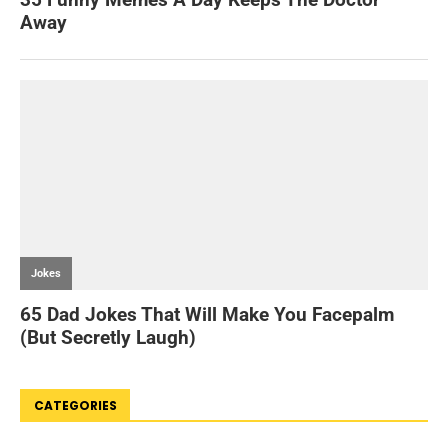
CATEGORIES