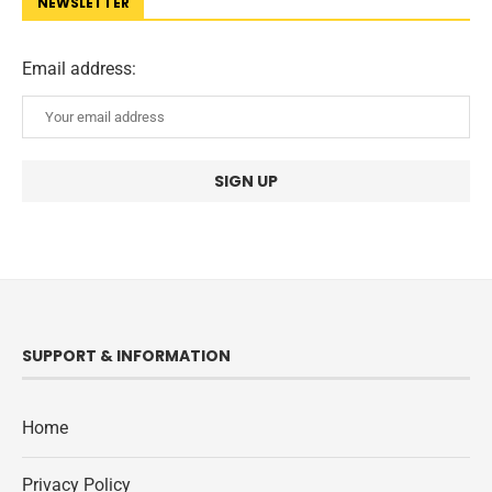
NEWSLETTER
Email address:
SUPPORT & INFORMATION
Home
Privacy Policy