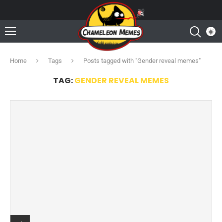
Home
Tags
Posts tagged with "Gender reveal memes"
TAG:
GENDER REVEAL MEMES