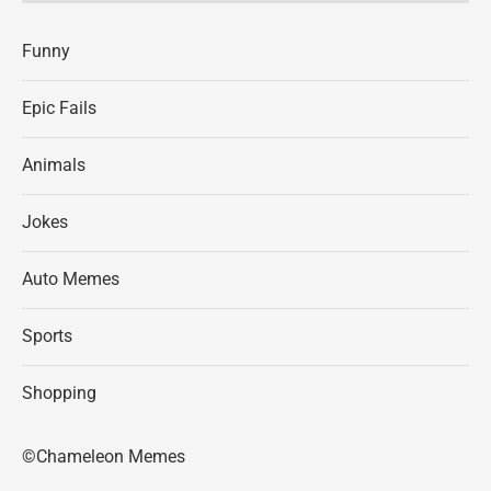
Funny
Epic Fails
Animals
Jokes
Auto Memes
Sports
Shopping
©Chameleon Memes