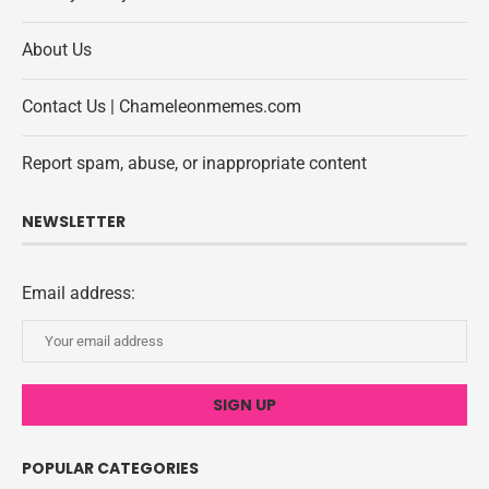
About Us
Contact Us | Chameleonmemes.com
Report spam, abuse, or inappropriate content
NEWSLETTER
Email address:
POPULAR CATEGORIES