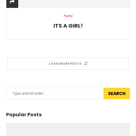
Funny
ITS A GIRL!
LOAD MORE POSTS
SEARCH
Popular Posts