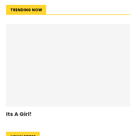
TRENDING NOW
Its A Girl!