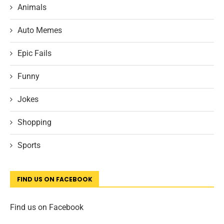
Animals
Auto Memes
Epic Fails
Funny
Jokes
Shopping
Sports
FIND US ON FACEBOOK
Find us on Facebook