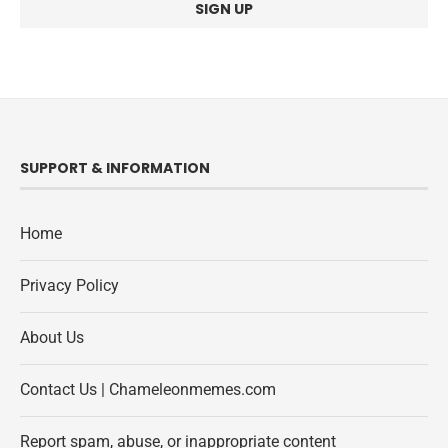
SUPPORT & INFORMATION
Home
Privacy Policy
About Us
Contact Us | Chameleonmemes.com
Report spam, abuse, or inappropriate content