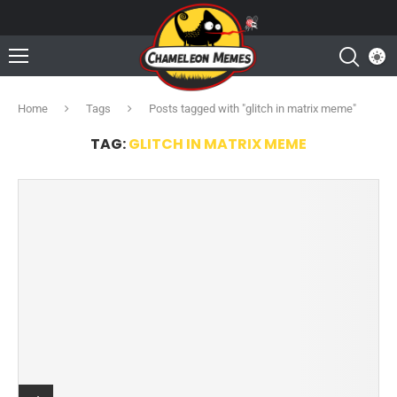
Home
Tags
Posts tagged with "glitch in matrix meme"
TAG:
GLITCH IN MATRIX MEME