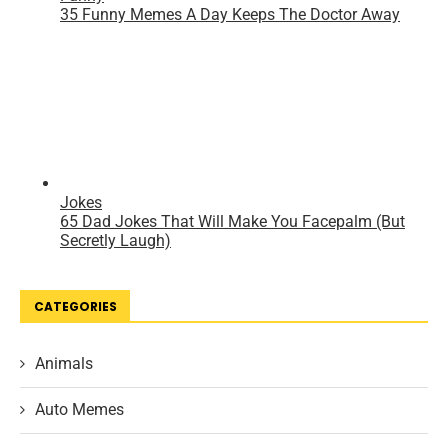
CATEGORIES
Animals
Auto Memes