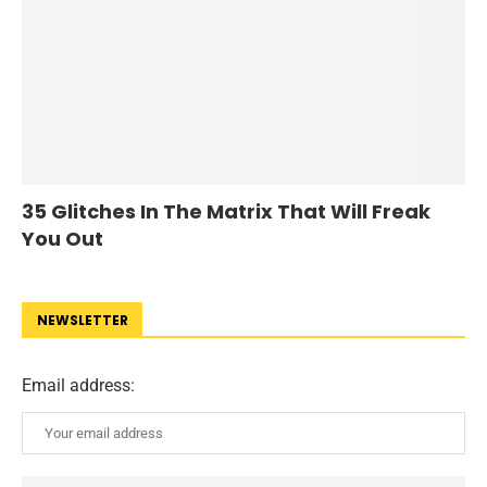
35 Glitches In The Matrix That Will Freak
You Out
NEWSLETTER
Email address: