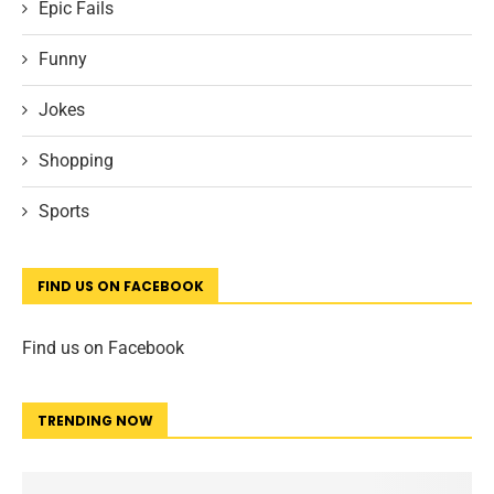
Epic Fails
Funny
Jokes
Shopping
Sports
FIND US ON FACEBOOK
Find us on Facebook
TRENDING NOW