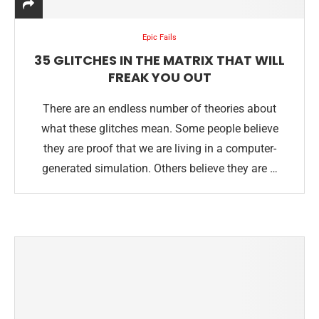
Epic Fails
35 GLITCHES IN THE MATRIX THAT WILL
FREAK YOU OUT
There are an endless number of theories about
what these glitches mean. Some people believe
they are proof that we are living in a computer-
generated simulation. Others believe they are …