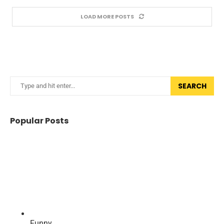
LOAD MORE POSTS
SEARCH
Popular Posts