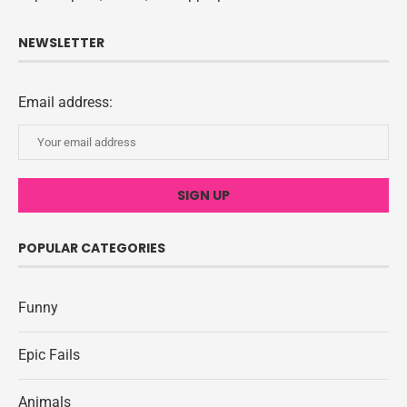
NEWSLETTER
Email address:
POPULAR CATEGORIES
Funny
Epic Fails
Animals