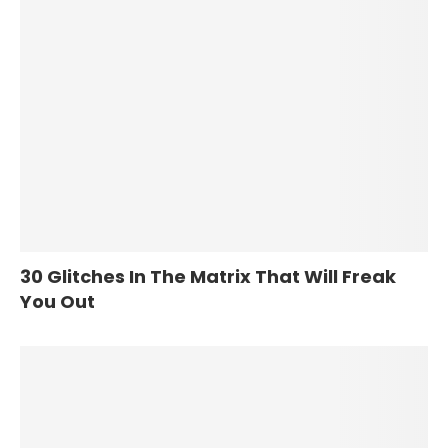
30 Glitches In The Matrix That Will Freak
You Out