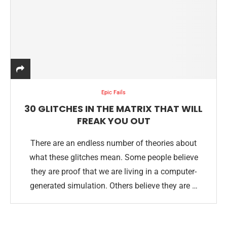
Epic Fails
30 GLITCHES IN THE MATRIX THAT WILL
FREAK YOU OUT
There are an endless number of theories about
what these glitches mean. Some people believe
they are proof that we are living in a computer-
generated simulation. Others believe they are …