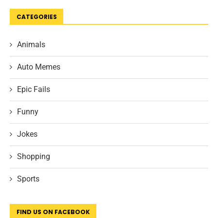
CATEGORIES
Animals
Auto Memes
Epic Fails
Funny
Jokes
Shopping
Sports
FIND US ON FACEBOOK