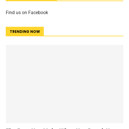
Find us on Facebook
TRENDING NOW