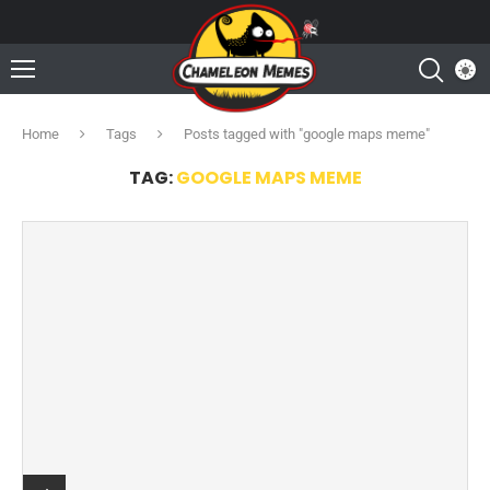
Home
Tags
Posts tagged with "google maps meme"
TAG:
GOOGLE MAPS MEME