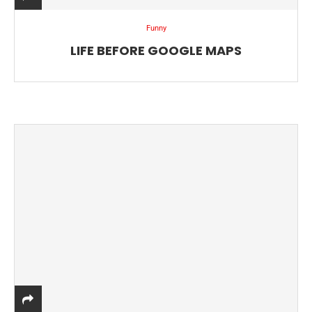
Funny
LIFE BEFORE GOOGLE MAPS