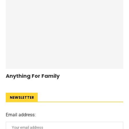
Anything For Family
NEWSLETTER
Email address: