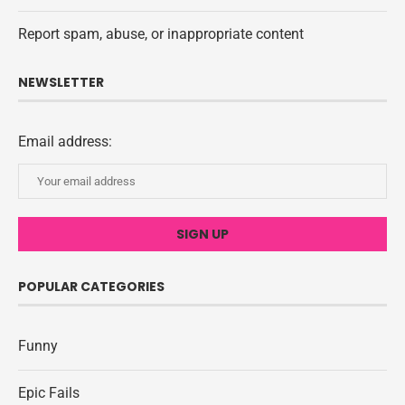
Report spam, abuse, or inappropriate content
NEWSLETTER
Email address:
POPULAR CATEGORIES
Funny
Epic Fails