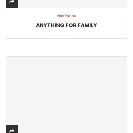
Auto Memes
ANYTHING FOR FAMILY