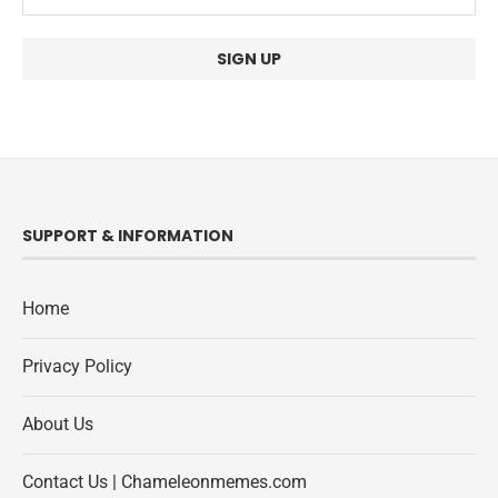
SUPPORT & INFORMATION
Home
Privacy Policy
About Us
Contact Us | Chameleonmemes.com