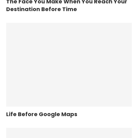
The Face You Make When You Reach Your
Destination Before Time
Life Before Google Maps