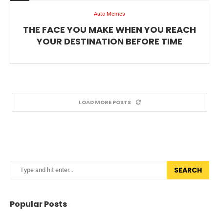
Auto Memes
THE FACE YOU MAKE WHEN YOU REACH
YOUR DESTINATION BEFORE TIME
LOAD MORE POSTS
SEARCH
Popular Posts