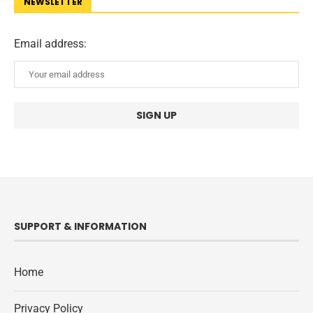
NEWSLETTER
Email address:
SUPPORT & INFORMATION
Home
Privacy Policy