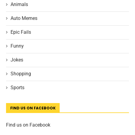
Animals
Auto Memes
Epic Fails
Funny
Jokes
Shopping
Sports
FIND US ON FACEBOOK
Find us on Facebook