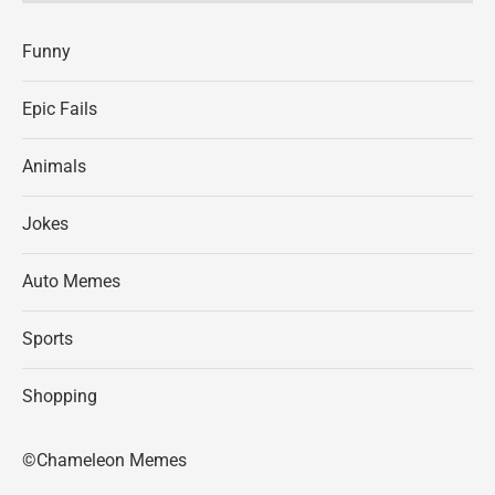
Funny
Epic Fails
Animals
Jokes
Auto Memes
Sports
Shopping
©Chameleon Memes