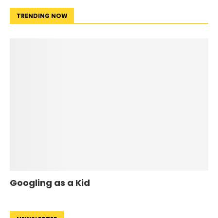
TRENDING NOW
Googling as a Kid