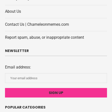
About Us
Contact Us | Chameleonmemes.com
Report spam, abuse, or inappropriate content
NEWSLETTER
Email address:
POPULAR CATEGORIES