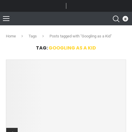
Home
Tags
Posts tagged with "Googling as a Kid"
TAG:
GOOGLING AS A KID