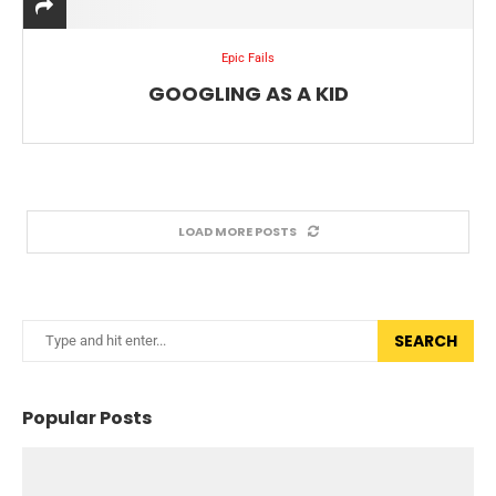
Epic Fails
GOOGLING AS A KID
LOAD MORE POSTS
SEARCH
Popular Posts