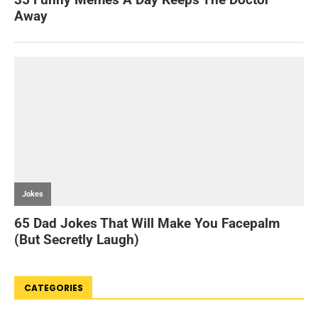
CATEGORIES