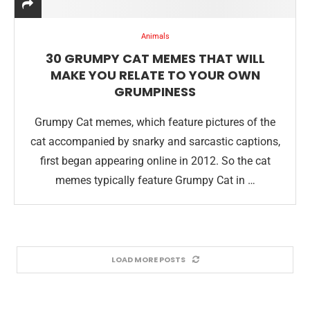
Animals
30 GRUMPY CAT MEMES THAT WILL
MAKE YOU RELATE TO YOUR OWN
GRUMPINESS
Grumpy Cat memes, which feature pictures of the
cat accompanied by snarky and sarcastic captions,
first began appearing online in 2012. So the cat
memes typically feature Grumpy Cat in …
LOAD MORE POSTS