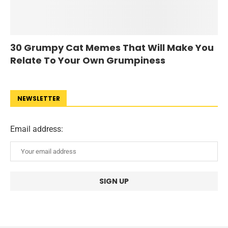
30 Grumpy Cat Memes That Will Make You
Relate To Your Own Grumpiness
NEWSLETTER
Email address: