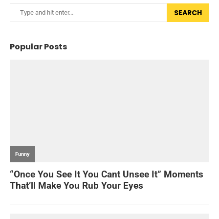
SEARCH
Popular Posts