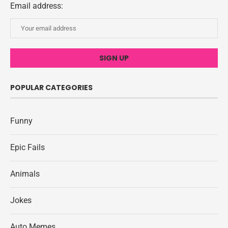
Email address:
POPULAR CATEGORIES
Funny
Epic Fails
Animals
Jokes
Auto Memes