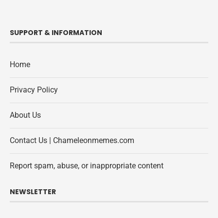
SUPPORT & INFORMATION
Home
Privacy Policy
About Us
Contact Us | Chameleonmemes.com
Report spam, abuse, or inappropriate content
NEWSLETTER