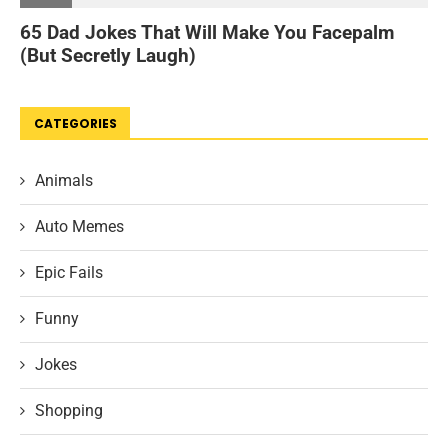
CATEGORIES
Animals
Auto Memes
Epic Fails
Funny
Jokes
Shopping