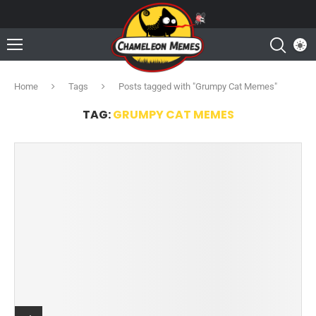
Home
Tags
Posts tagged with "Grumpy Cat Memes"
TAG:
GRUMPY CAT MEMES