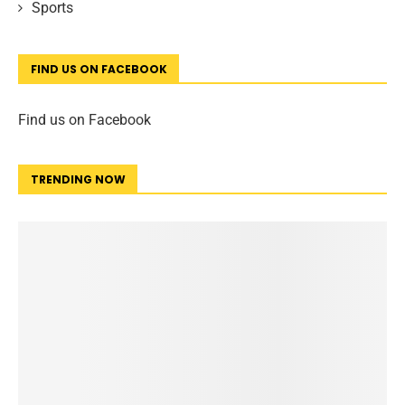
Sports
FIND US ON FACEBOOK
Find us on Facebook
TRENDING NOW