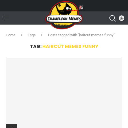
Home
Tags
Posts tagged with "haircut memes funny"
TAG:
HAIRCUT MEMES FUNNY