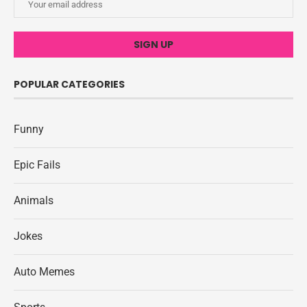
POPULAR CATEGORIES
Funny
Epic Fails
Animals
Jokes
Auto Memes