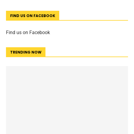
FIND US ON FACEBOOK
Find us on Facebook
TRENDING NOW