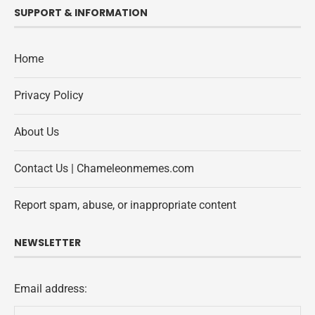
SUPPORT & INFORMATION
Home
Privacy Policy
About Us
Contact Us | Chameleonmemes.com
Report spam, abuse, or inappropriate content
NEWSLETTER
Email address: