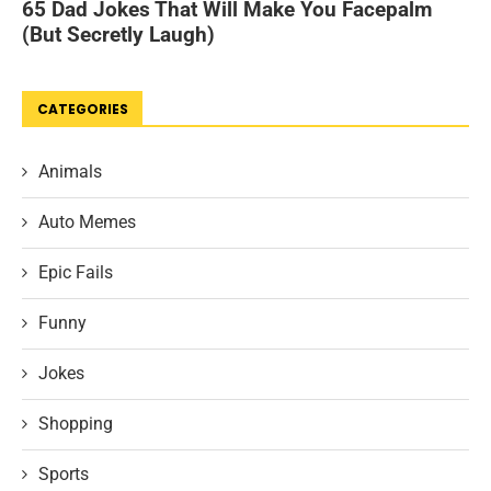
CATEGORIES
Animals
Auto Memes
Epic Fails
Funny
Jokes
Shopping
Sports