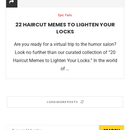
Epic Fails
22 HAIRCUT MEMES TO LIGHTEN YOUR
LOCKS
Are you ready for a virtual trip to the humor salon?
Look no further than our curated collection of “20
Haircut Memes to Lighten Your Locks.” In the world
of …
LOAD MORE POSTS