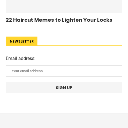
22 Haircut Memes to Lighten Your Locks
NEWSLETTER
Email address: