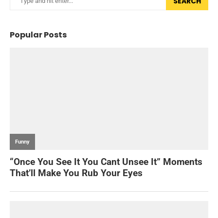
SEARCH
Popular Posts