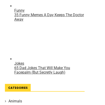
CATEGORIES
Animals