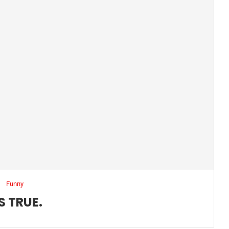
Funny
S TRUE.