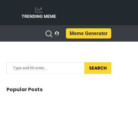
e
TRENDING MEME
Meme Generator
SEARCH
Popular Posts