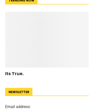
TRENDING NOW
Its True.
NEWSLETTER
Email address: