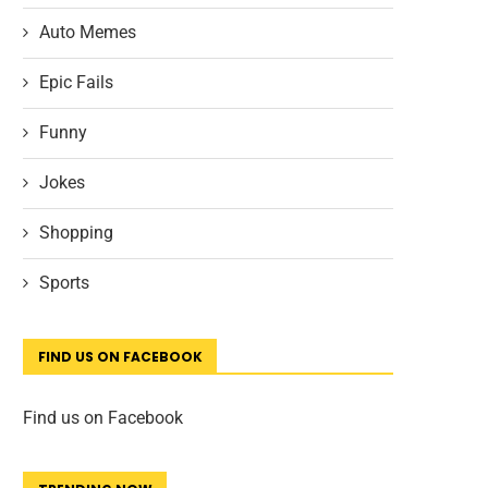
Auto Memes
Epic Fails
Funny
Jokes
Shopping
Sports
FIND US ON FACEBOOK
Find us on Facebook