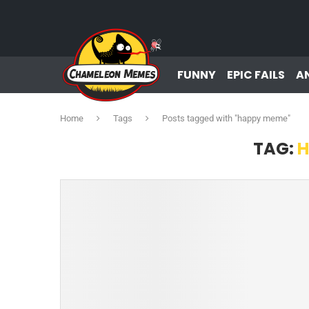
FUNNY
EPIC FAILS
A
Home
Tags
Posts tagged with "happy meme"
TAG:
H