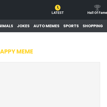
LATEST
Hall Of Fam
NIMALS
JOKES
AUTO MEMES
SPORTS
SHOPPING
APPY MEME