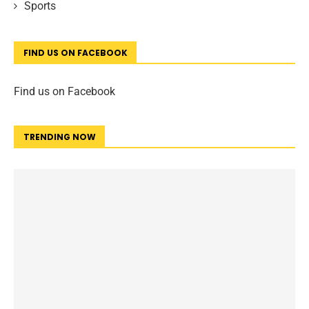
Sports
FIND US ON FACEBOOK
Find us on Facebook
TRENDING NOW