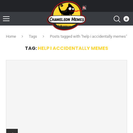
Home
Tags
Posts tagged with "help i accidentally memes"
TAG:
HELP I ACCIDENTALLY MEMES