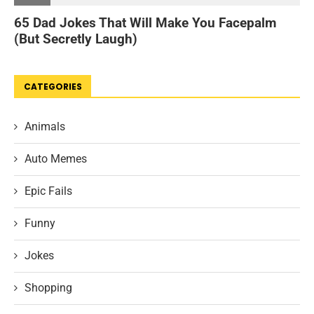
CATEGORIES
Animals
Auto Memes
Epic Fails
Funny
Jokes
Shopping