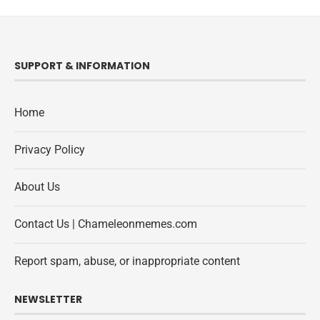
SUPPORT & INFORMATION
Home
Privacy Policy
About Us
Contact Us | Chameleonmemes.com
Report spam, abuse, or inappropriate content
NEWSLETTER