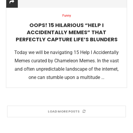
Funny
OOPS! 15 HILARIOUS “HELP I
ACCIDENTALLY MEMES” THAT
PERFECTLY CAPTURE LIFE’S BLUNDERS
Today we will be navigating 15 Help I Accidentally
Memes curated by Chameleon Memes. In the vast
and often unpredictable landscape of the internet,
one can stumble upon a multitude …
LOAD MORE POSTS