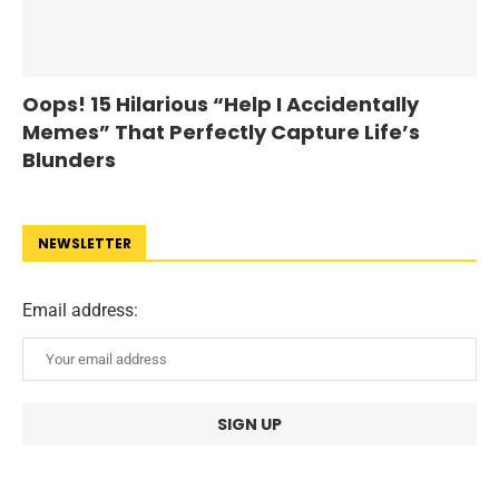
Oops! 15 Hilarious “Help I Accidentally
Memes” That Perfectly Capture Life’s
Blunders
NEWSLETTER
Email address: