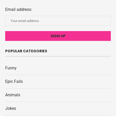
Email address:
POPULAR CATEGORIES
Funny
Epic Fails
Animals
Jokes