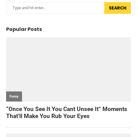
SEARCH
Popular Posts