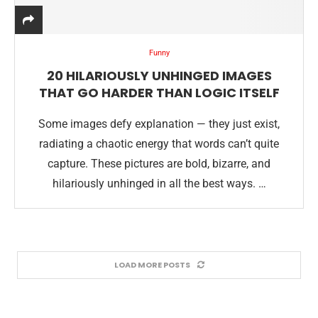
Funny
20 HILARIOUSLY UNHINGED IMAGES
THAT GO HARDER THAN LOGIC ITSELF
Some images defy explanation — they just exist,
radiating a chaotic energy that words can’t quite
capture. These pictures are bold, bizarre, and
hilariously unhinged in all the best ways. …
LOAD MORE POSTS