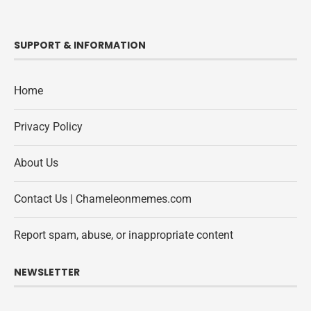
SUPPORT & INFORMATION
Home
Privacy Policy
About Us
Contact Us | Chameleonmemes.com
Report spam, abuse, or inappropriate content
NEWSLETTER