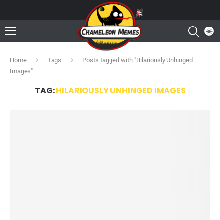
Home
Tags
Posts tagged with "Hilariously Unhinged
Images"
TAG:
HILARIOUSLY UNHINGED IMAGES