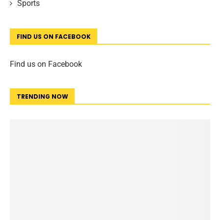
Sports
FIND US ON FACEBOOK
Find us on Facebook
TRENDING NOW