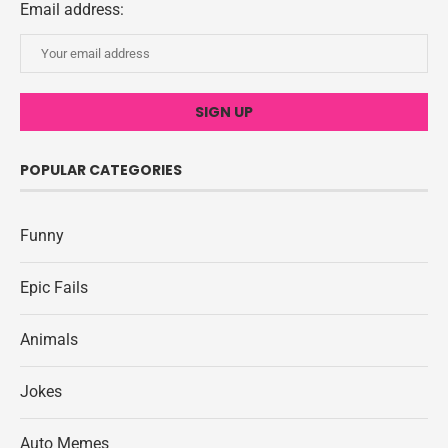
Email address:
POPULAR CATEGORIES
Funny
Epic Fails
Animals
Jokes
Auto Memes