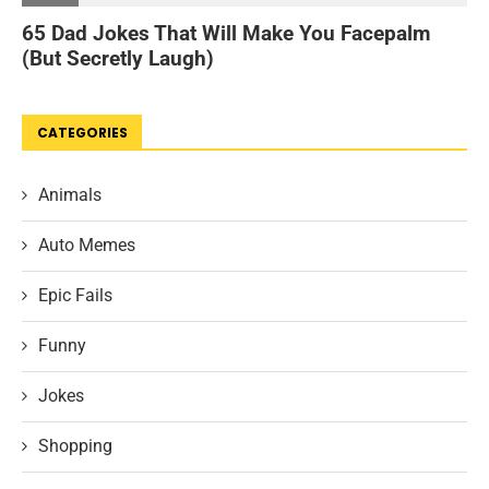
CATEGORIES
Animals
Auto Memes
Epic Fails
Funny
Jokes
Shopping