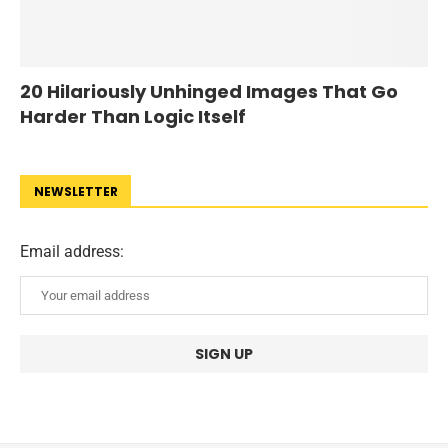
20 Hilariously Unhinged Images That Go
Harder Than Logic Itself
NEWSLETTER
Email address: