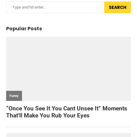
SEARCH
Popular Posts