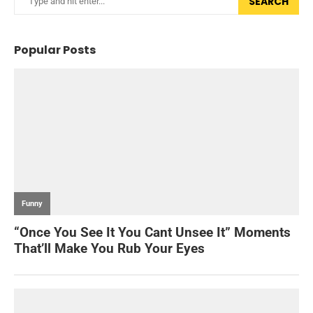
SEARCH
Popular Posts