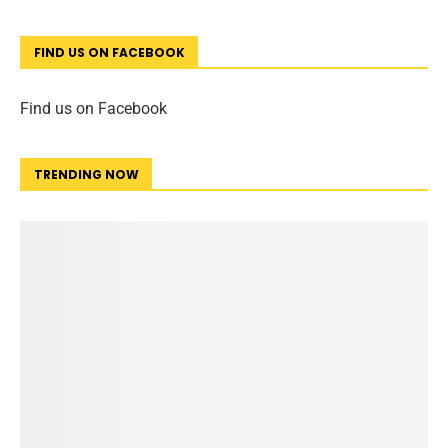
FIND US ON FACEBOOK
Find us on Facebook
TRENDING NOW