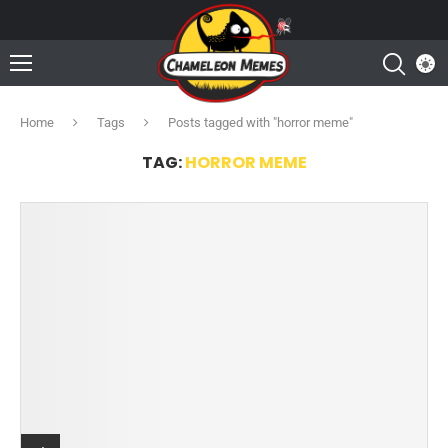
Home
Tags
Posts tagged with "horror meme"
TAG:
HORROR MEME