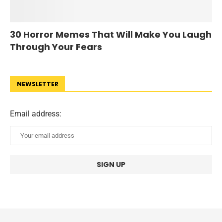
30 Horror Memes That Will Make You Laugh
Through Your Fears
NEWSLETTER
Email address: