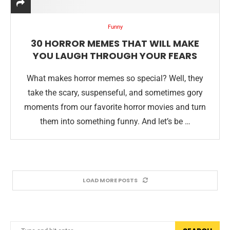
Funny
30 HORROR MEMES THAT WILL MAKE
YOU LAUGH THROUGH YOUR FEARS
What makes horror memes so special? Well, they
take the scary, suspenseful, and sometimes gory
moments from our favorite horror movies and turn
them into something funny. And let’s be …
LOAD MORE POSTS