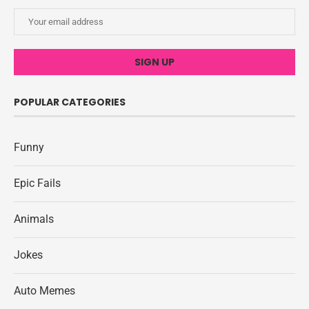
POPULAR CATEGORIES
Funny
Epic Fails
Animals
Jokes
Auto Memes