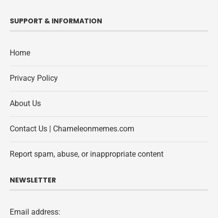
SUPPORT & INFORMATION
Home
Privacy Policy
About Us
Contact Us | Chameleonmemes.com
Report spam, abuse, or inappropriate content
NEWSLETTER
Email address: