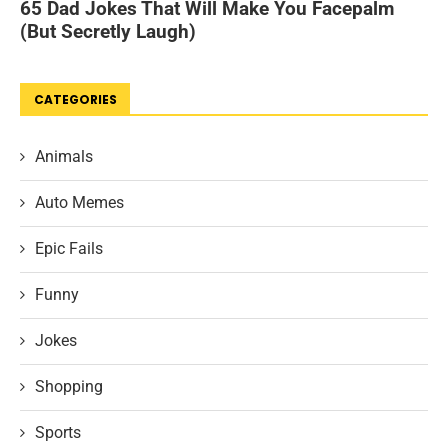
CATEGORIES
Animals
Auto Memes
Epic Fails
Funny
Jokes
Shopping
Sports