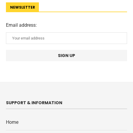
NEWSLETTER
Email address:
SUPPORT & INFORMATION
Home