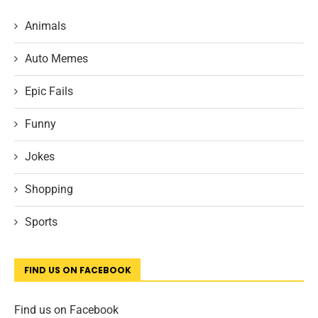
Animals
Auto Memes
Epic Fails
Funny
Jokes
Shopping
Sports
FIND US ON FACEBOOK
Find us on Facebook