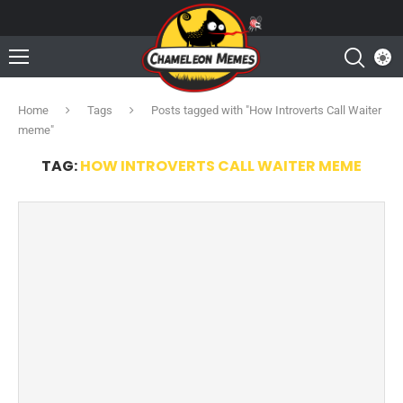
Home
Tags
Posts tagged with "How Introverts Call Waiter
meme"
TAG:
HOW INTROVERTS CALL WAITER MEME