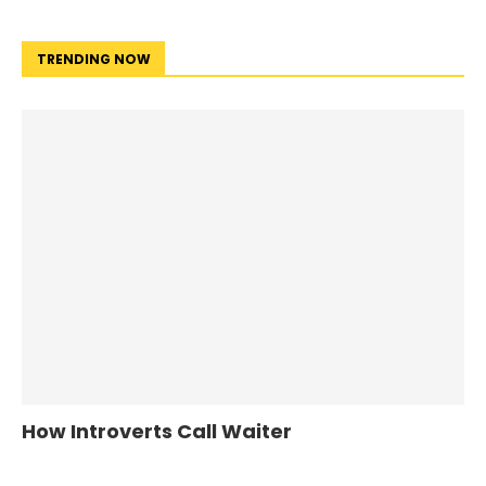
TRENDING NOW
How Introverts Call Waiter