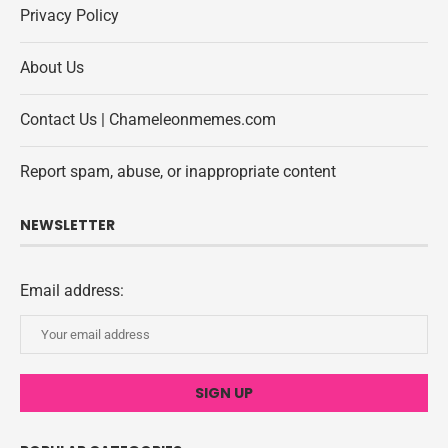
Privacy Policy
About Us
Contact Us | Chameleonmemes.com
Report spam, abuse, or inappropriate content
NEWSLETTER
Email address: