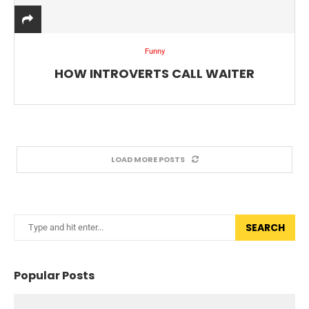
Funny
HOW INTROVERTS CALL WAITER
LOAD MORE POSTS
SEARCH
Popular Posts