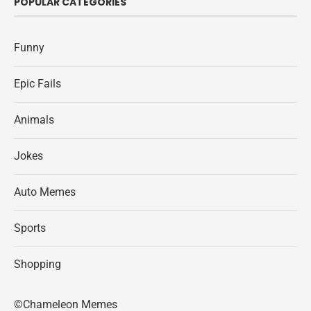
POPULAR CATEGORIES
Funny
Epic Fails
Animals
Jokes
Auto Memes
Sports
Shopping
©Chameleon Memes