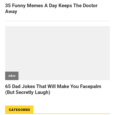
CATEGORIES