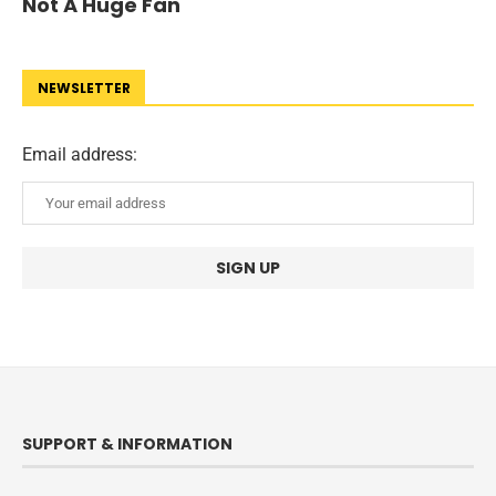
Not A Huge Fan
NEWSLETTER
Email address:
SUPPORT & INFORMATION