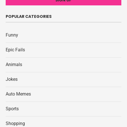
POPULAR CATEGORIES
Funny
Epic Fails
Animals
Jokes
Auto Memes
Sports
Shopping