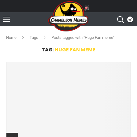
Home
Tags
Posts tagged with "Huge Fan meme"
TAG:
HUGE FAN MEME