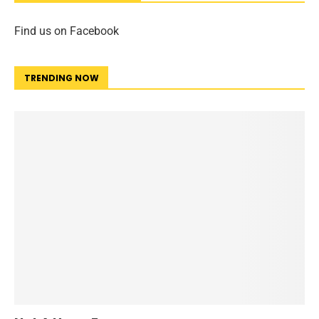
Find us on Facebook
TRENDING NOW