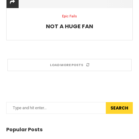
Epic Fails
NOT A HUGE FAN
LOAD MORE POSTS
SEARCH
Popular Posts