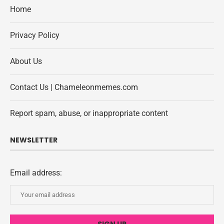
Home
Privacy Policy
About Us
Contact Us | Chameleonmemes.com
Report spam, abuse, or inappropriate content
NEWSLETTER
Email address: