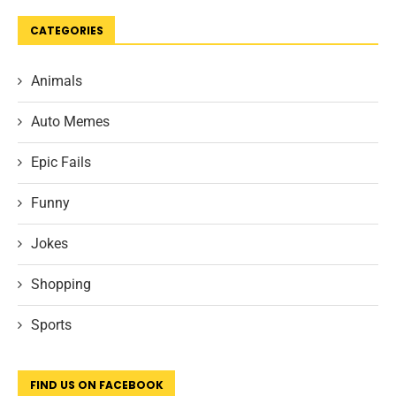
CATEGORIES
Animals
Auto Memes
Epic Fails
Funny
Jokes
Shopping
Sports
FIND US ON FACEBOOK