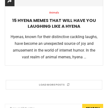
Animals
15 HYENA MEMES THAT WILL HAVE YOU
LAUGHING LIKE A HYENA
Hyenas, known for their distinctive cackling laughs,
have become an unexpected source of joy and
amusement in the world of internet humor. In the
vast realm of animal memes, hyena …
LOAD MORE POSTS