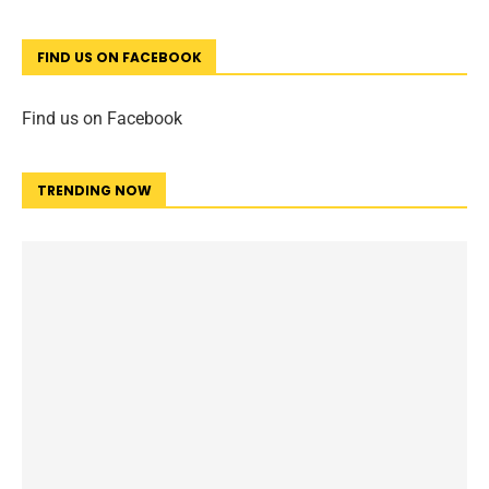
FIND US ON FACEBOOK
Find us on Facebook
TRENDING NOW