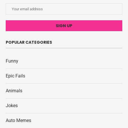
POPULAR CATEGORIES
Funny
Epic Fails
Animals
Jokes
Auto Memes