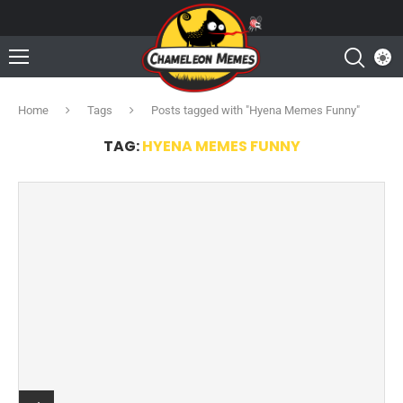
Home
Tags
Posts tagged with "Hyena Memes Funny"
TAG:
HYENA MEMES FUNNY