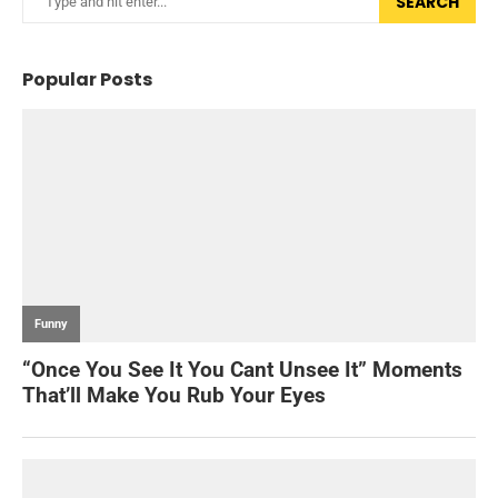
SEARCH
Popular Posts