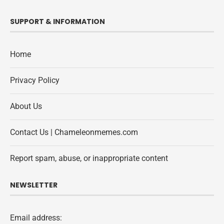
SUPPORT & INFORMATION
Home
Privacy Policy
About Us
Contact Us | Chameleonmemes.com
Report spam, abuse, or inappropriate content
NEWSLETTER
Email address: