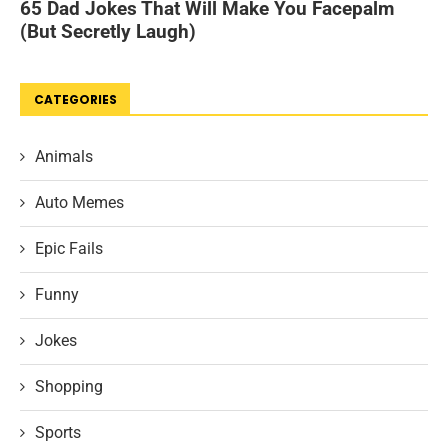
CATEGORIES
Animals
Auto Memes
Epic Fails
Funny
Jokes
Shopping
Sports