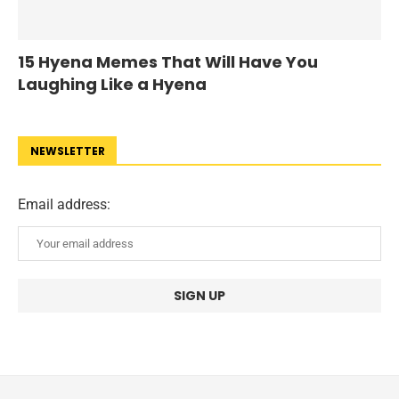
15 Hyena Memes That Will Have You
Laughing Like a Hyena
NEWSLETTER
Email address: