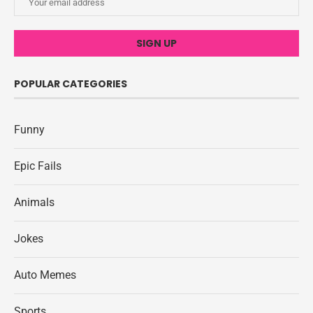
POPULAR CATEGORIES
Funny
Epic Fails
Animals
Jokes
Auto Memes
Sports