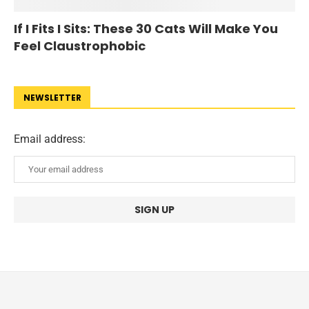
If I Fits I Sits: These 30 Cats Will Make You
Feel Claustrophobic
NEWSLETTER
Email address: