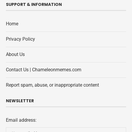
SUPPORT & INFORMATION
Home
Privacy Policy
About Us
Contact Us | Chameleonmemes.com
Report spam, abuse, or inappropriate content
NEWSLETTER
Email address: