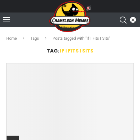
Home
Tags
Posts tagged with "If I Fits I Sits"
TAG:
IF I FITS I SITS