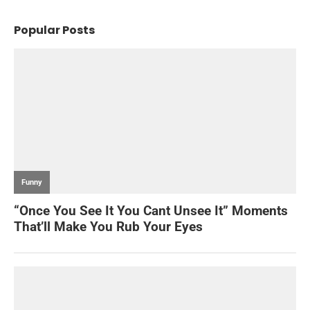
Popular Posts