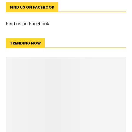
FIND US ON FACEBOOK
Find us on Facebook
TRENDING NOW