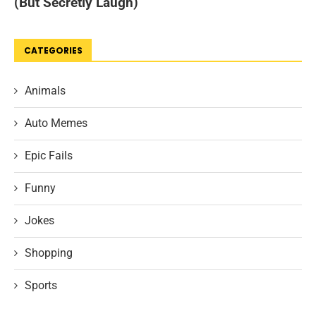
CATEGORIES
Animals
Auto Memes
Epic Fails
Funny
Jokes
Shopping
Sports