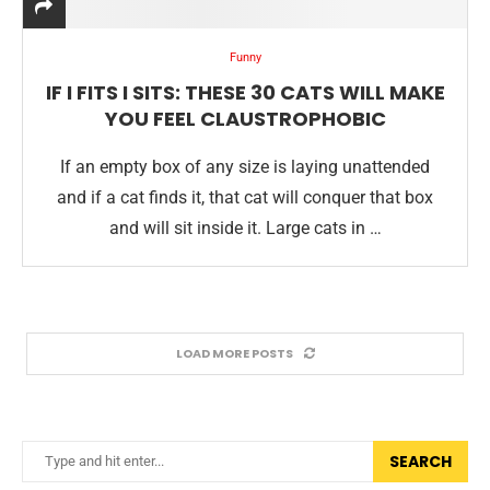
Funny
IF I FITS I SITS: THESE 30 CATS WILL MAKE
YOU FEEL CLAUSTROPHOBIC
If an empty box of any size is laying unattended
and if a cat finds it, that cat will conquer that box
and will sit inside it. Large cats in …
LOAD MORE POSTS
SEARCH