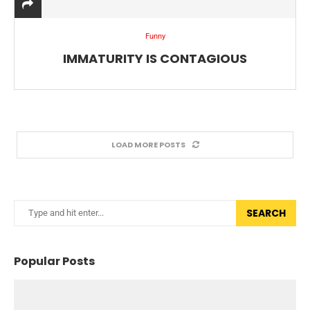
Funny
IMMATURITY IS CONTAGIOUS
LOAD MORE POSTS
SEARCH
Popular Posts