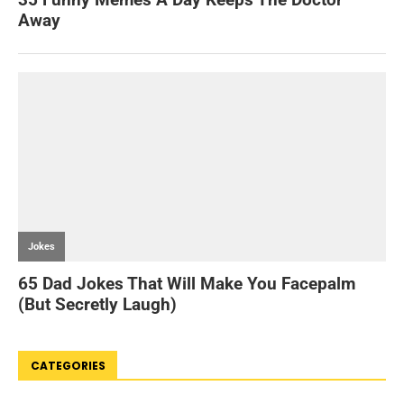
CATEGORIES