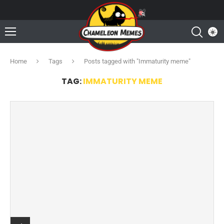
Home
Tags
Posts tagged with "Immaturity meme"
TAG:
IMMATURITY MEME