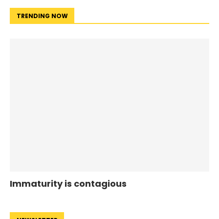
TRENDING NOW
Immaturity is contagious