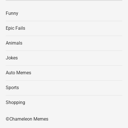
Funny
Epic Fails
Animals
Jokes
Auto Memes
Sports
Shopping
©Chameleon Memes