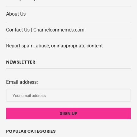
About Us
Contact Us | Chameleonmemes.com
Report spam, abuse, or inappropriate content
NEWSLETTER
Email address:
POPULAR CATEGORIES