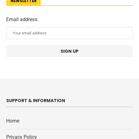
NEWSLETTER
Email address:
SUPPORT & INFORMATION
Home
Privacy Policy