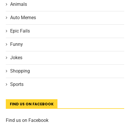
Animals
Auto Memes
Epic Fails
Funny
Jokes
Shopping
Sports
FIND US ON FACEBOOK
Find us on Facebook