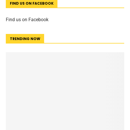
FIND US ON FACEBOOK
Find us on Facebook
TRENDING NOW