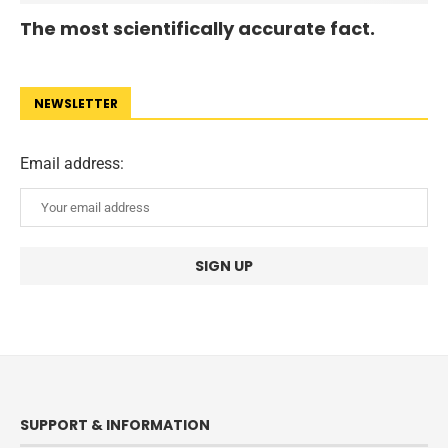
The most scientifically accurate fact.
NEWSLETTER
Email address:
SUPPORT & INFORMATION