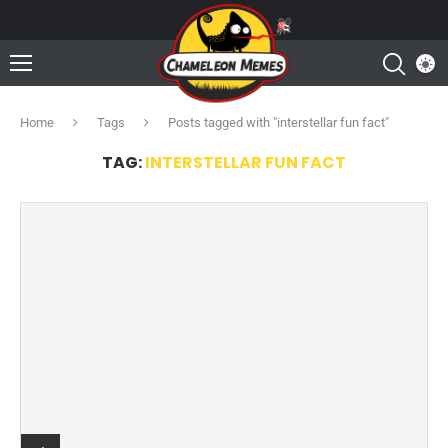
Home
Tags
Posts tagged with "interstellar fun fact"
TAG:
INTERSTELLAR FUN FACT