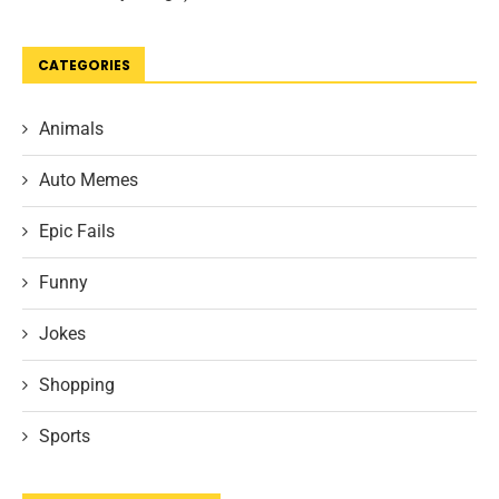
CATEGORIES
Animals
Auto Memes
Epic Fails
Funny
Jokes
Shopping
Sports