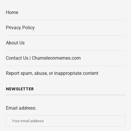
Home
Privacy Policy
About Us
Contact Us | Chameleonmemes.com
Report spam, abuse, or inappropriate content
NEWSLETTER
Email address: