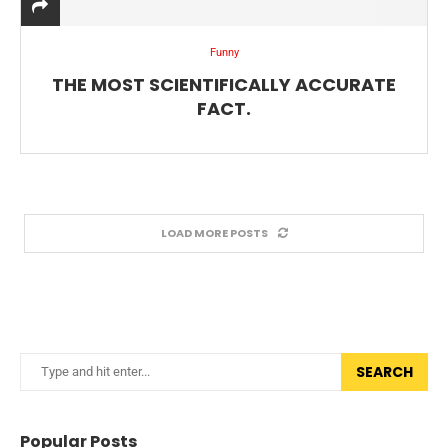
Funny
THE MOST SCIENTIFICALLY ACCURATE
FACT.
LOAD MORE POSTS
SEARCH
Popular Posts