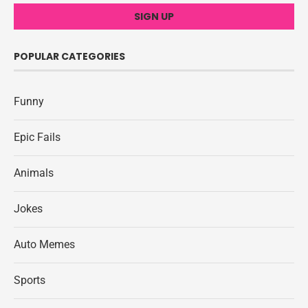
POPULAR CATEGORIES
Funny
Epic Fails
Animals
Jokes
Auto Memes
Sports