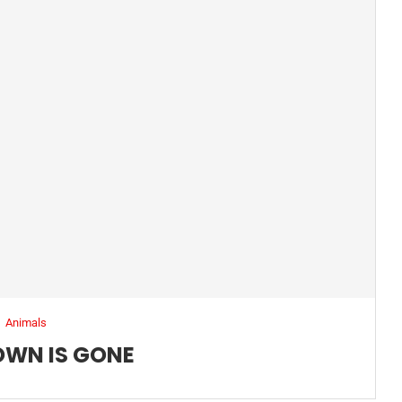
Animals
OWN IS GONE