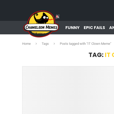
FUNNY
EPIC FAILS
A
Home
Tags
Posts tagged with "IT Clown Meme"
TAG:
IT