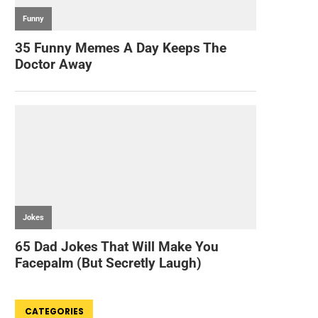
CATEGORIES