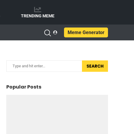
e
TRENDING MEME
Meme Generator
SEARCH
Popular Posts