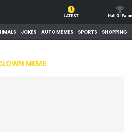
LATEST
Hall Of Fam
NIMALS
JOKES
AUTO MEMES
SPORTS
SHOPPING
 CLOWN MEME