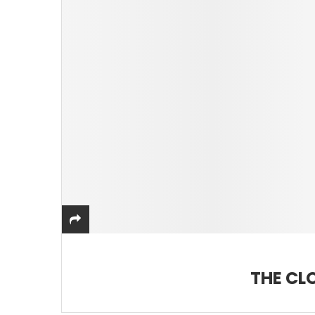
THE CL