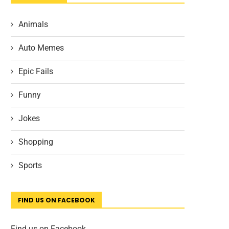
Animals
Auto Memes
Epic Fails
Funny
Jokes
Shopping
Sports
FIND US ON FACEBOOK
Find us on Facebook