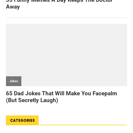
CATEGORIES