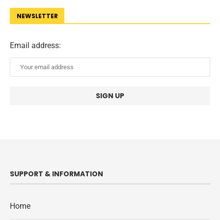
NEWSLETTER
Email address:
SUPPORT & INFORMATION
Home