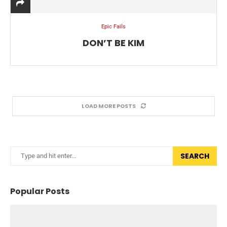
Epic Fails
DON’T BE KIM
LOAD MORE POSTS
SEARCH
Popular Posts