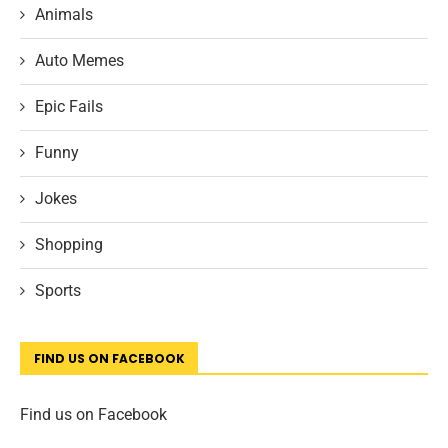
Animals
Auto Memes
Epic Fails
Funny
Jokes
Shopping
Sports
FIND US ON FACEBOOK
Find us on Facebook