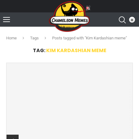
Home
Tags
Posts tagged with "Kim Kardashian meme"
TAG:
KIM KARDASHIAN MEME