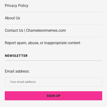
Privacy Policy
About Us
Contact Us | Chameleonmemes.com
Report spam, abuse, or inappropriate content
NEWSLETTER
Email address: