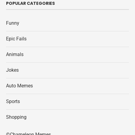
POPULAR CATEGORIES
Funny
Epic Fails
Animals
Jokes
Auto Memes
Sports
Shopping
©Chameleon Memes