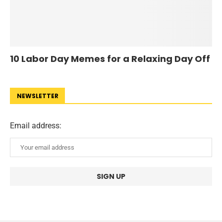
10 Labor Day Memes for a Relaxing Day Off
NEWSLETTER
Email address: