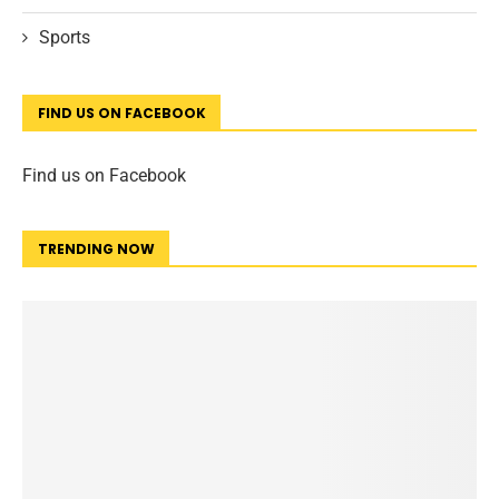
Sports
FIND US ON FACEBOOK
Find us on Facebook
TRENDING NOW