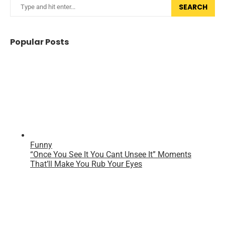
SEARCH
Popular Posts