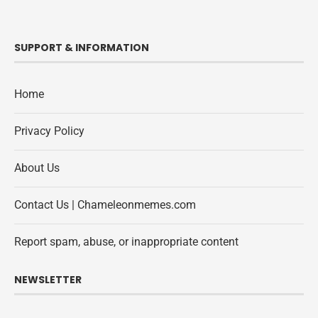
SUPPORT & INFORMATION
Home
Privacy Policy
About Us
Contact Us | Chameleonmemes.com
Report spam, abuse, or inappropriate content
NEWSLETTER