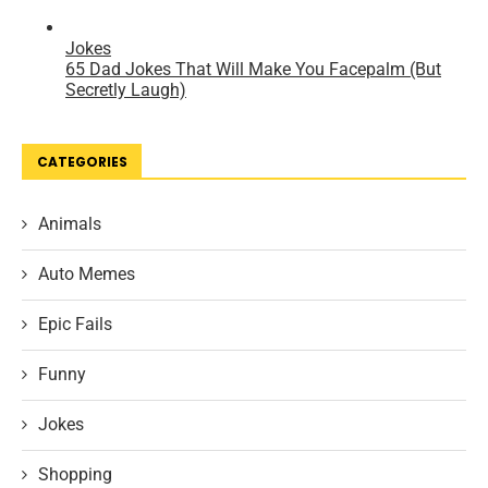
CATEGORIES
Animals
Auto Memes
Epic Fails
Funny
Jokes
Shopping