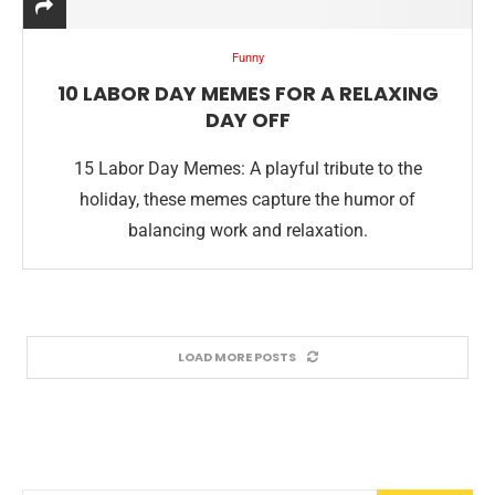
Funny
10 LABOR DAY MEMES FOR A RELAXING
DAY OFF
15 Labor Day Memes: A playful tribute to the
holiday, these memes capture the humor of
balancing work and relaxation.
LOAD MORE POSTS