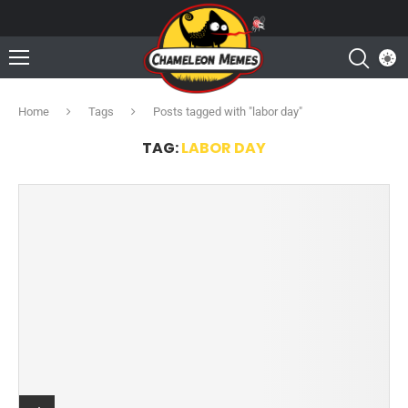
Home
Tags
Posts tagged with "labor day"
TAG:
LABOR DAY