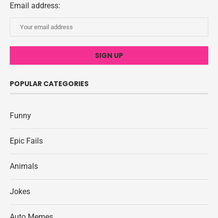
Email address:
POPULAR CATEGORIES
Funny
Epic Fails
Animals
Jokes
Auto Memes