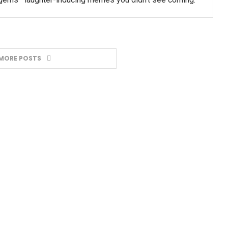
MORE POSTS