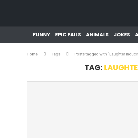
FUNNY
EPIC FAILS
ANIMALS
JOKES
Home
Tags
Posts tagged with "Laughter Induc
TAG:
LAUGHTE