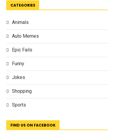
CATEGORIES
Animals
Auto Memes
Epic Fails
Funny
Jokes
Shopping
Sports
FIND US ON FACEBOOK