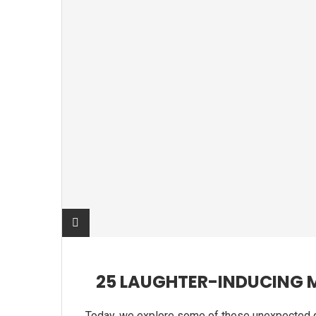
25 LAUGHTER-INDUCING 
Today, we explore some of these unexpected 