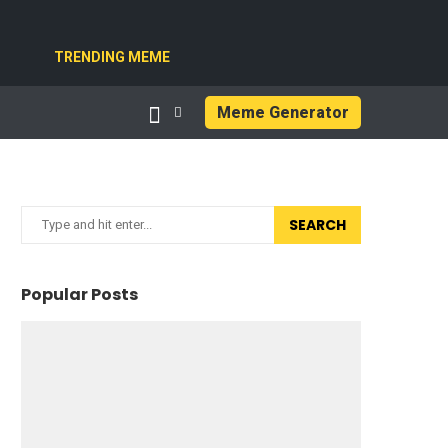
TRENDING MEME
Meme Generator
SEARCH
Popular Posts