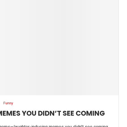
Funny
MEMES YOU DIDN’T SEE COMING
gems—laughter-inducing memes you didn’t see coming.