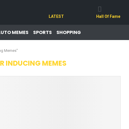
LATEST
Hall Of Fame
AUTO MEMES
SPORTS
SHOPPING
ing Memes"
R INDUCING MEMES