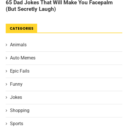
CATEGORIES
Animals
Auto Memes
Epic Fails
Funny
Jokes
Shopping
Sports