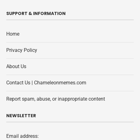
SUPPORT & INFORMATION
Home
Privacy Policy
About Us
Contact Us | Chameleonmemes.com
Report spam, abuse, or inappropriate content
NEWSLETTER
Email address: