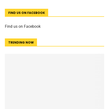
FIND US ON FACEBOOK
Find us on Facebook
TRENDING NOW