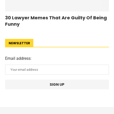
30 Lawyer Memes That Are Guilty Of Being
Funny
NEWSLETTER
Email address: