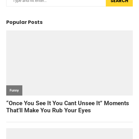
SEARCH
Popular Posts