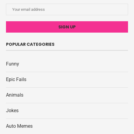
POPULAR CATEGORIES
Funny
Epic Fails
Animals
Jokes
Auto Memes