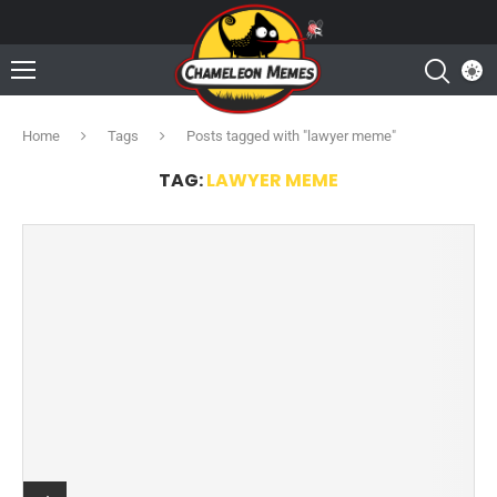
Home
Tags
Posts tagged with "lawyer meme"
TAG:
LAWYER MEME