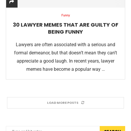
Funny
30 LAWYER MEMES THAT ARE GUILTY OF
BEING FUNNY
Lawyers are often associated with a serious and
formal demeanor, but that doesn’t mean they can’t
appreciate a good laugh. In recent years, lawyer
memes have become a popular way …
LOAD MORE POSTS