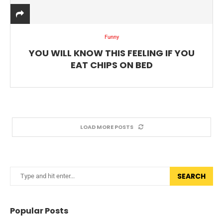
Funny
YOU WILL KNOW THIS FEELING IF YOU
EAT CHIPS ON BED
LOAD MORE POSTS
SEARCH
Popular Posts