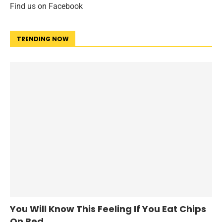
Find us on Facebook
TRENDING NOW
You Will Know This Feeling If You Eat Chips
On Bed