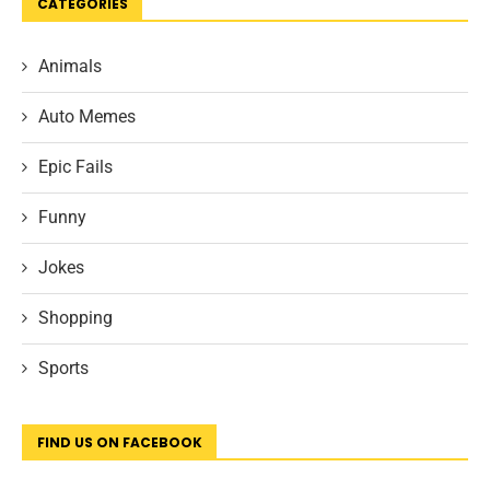
CATEGORIES
Animals
Auto Memes
Epic Fails
Funny
Jokes
Shopping
Sports
FIND US ON FACEBOOK