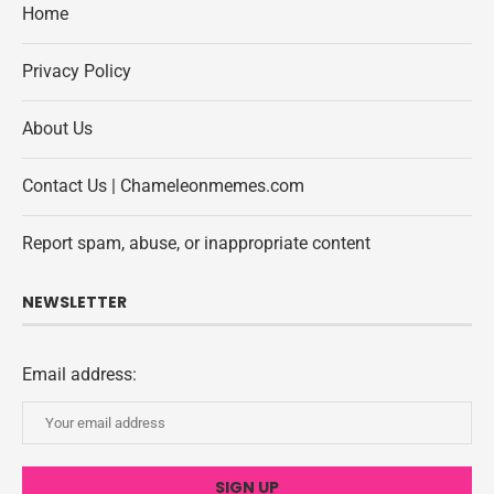
Home
Privacy Policy
About Us
Contact Us | Chameleonmemes.com
Report spam, abuse, or inappropriate content
NEWSLETTER
Email address: