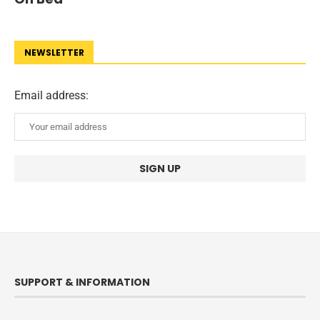
NEWSLETTER
Email address:
SUPPORT & INFORMATION