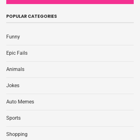
POPULAR CATEGORIES
Funny
Epic Fails
Animals
Jokes
Auto Memes
Sports
Shopping