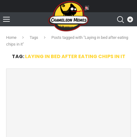
Home
Tags
Posts tagged with "Laying in bed after eating
chips in it"
TAG:
LAYING IN BED AFTER EATING CHIPS IN IT