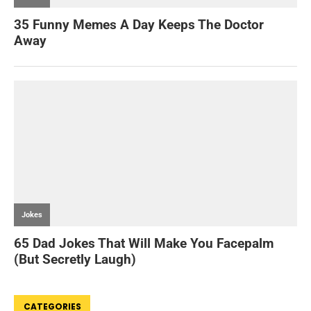
CATEGORIES