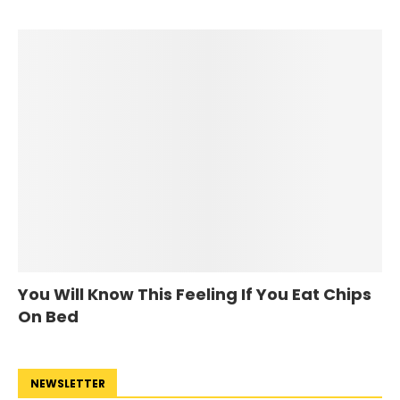
You Will Know This Feeling If You Eat Chips
On Bed
NEWSLETTER