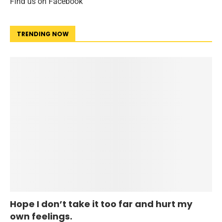
Find us on Facebook
TRENDING NOW
Hope I don’t take it too far and hurt my
own feelings.