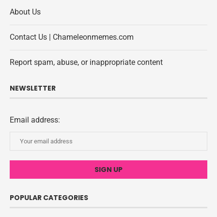
About Us
Contact Us | Chameleonmemes.com
Report spam, abuse, or inappropriate content
NEWSLETTER
Email address:
POPULAR CATEGORIES