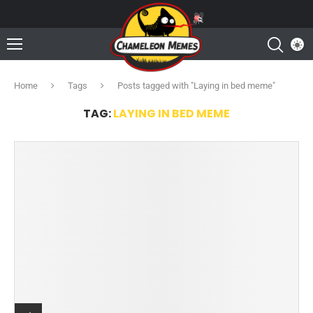
Home
Tags
Posts tagged with "Laying in bed meme"
TAG:
LAYING IN BED MEME