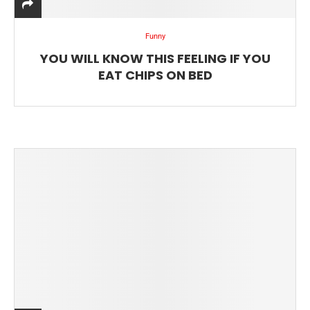
Funny
YOU WILL KNOW THIS FEELING IF YOU
EAT CHIPS ON BED