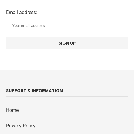
Email address:
SUPPORT & INFORMATION
Home
Privacy Policy