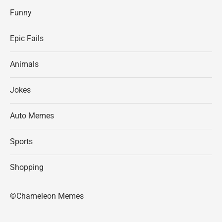
Funny
Epic Fails
Animals
Jokes
Auto Memes
Sports
Shopping
©Chameleon Memes