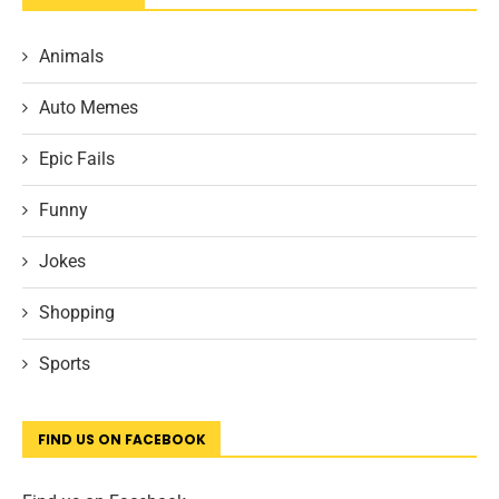
Animals
Auto Memes
Epic Fails
Funny
Jokes
Shopping
Sports
FIND US ON FACEBOOK