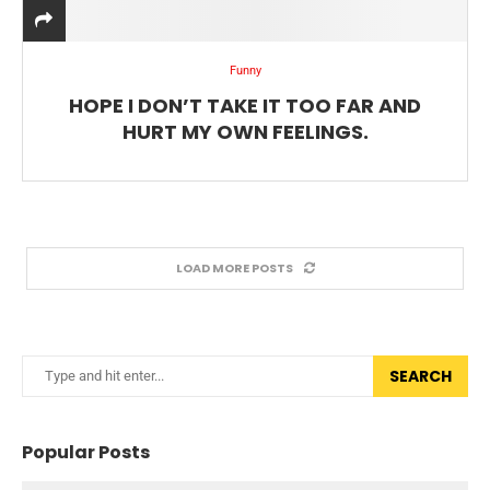
Funny
HOPE I DON’T TAKE IT TOO FAR AND
HURT MY OWN FEELINGS.
LOAD MORE POSTS
SEARCH
Popular Posts