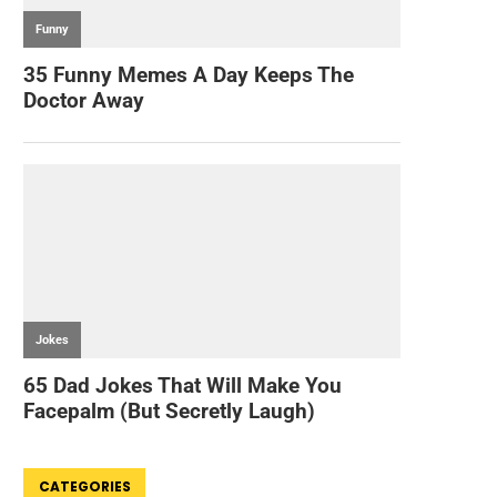
CATEGORIES