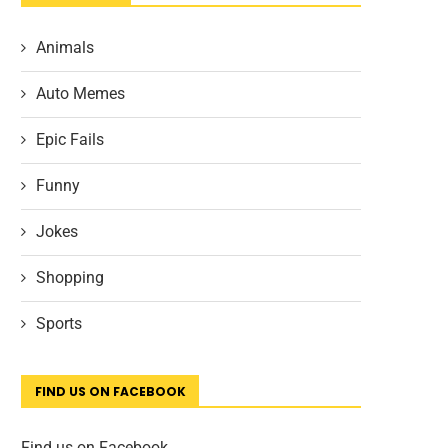
Animals
Auto Memes
Epic Fails
Funny
Jokes
Shopping
Sports
FIND US ON FACEBOOK
Find us on Facebook