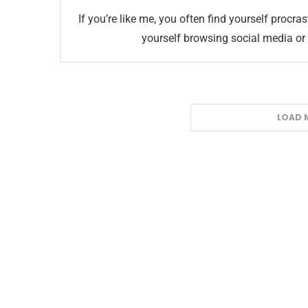
If you’re like me, you often find yourself procra
yourself browsing social media or
LOAD 