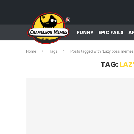
FUNNY
EPIC FAILS
A
Home
Tags
Posts tagged with "Lazy boss memes
TAG:
LAZ