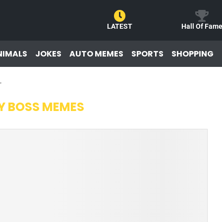
LATEST
Hall Of Fam
NIMALS
JOKES
AUTO MEMES
SPORTS
SHOPPING
"
Y BOSS MEMES