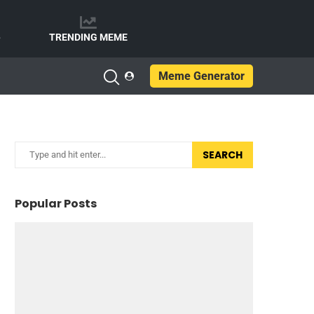
e
TRENDING MEME
Meme Generator
SEARCH
Popular Posts