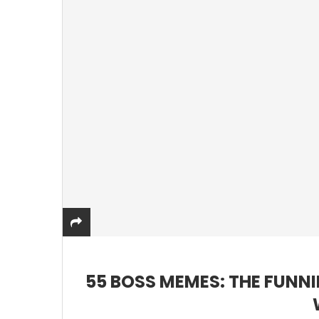
55 BOSS MEMES: THE FUNN