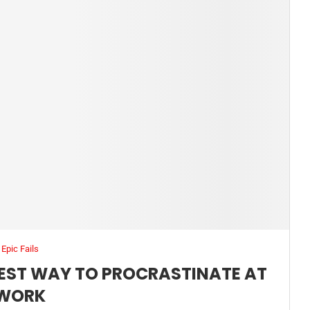
Epic Fails
IEST WAY TO PROCRASTINATE AT
WORK