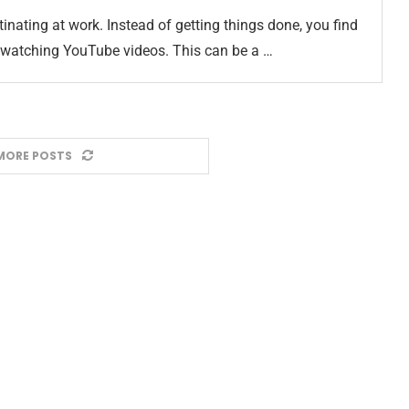
stinating at work. Instead of getting things done, you find
 watching YouTube videos. This can be a …
MORE POSTS