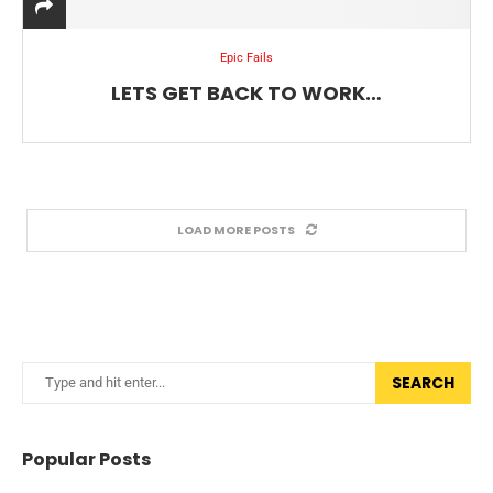
Epic Fails
LETS GET BACK TO WORK…
LOAD MORE POSTS
SEARCH
Popular Posts