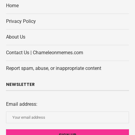
Home
Privacy Policy
About Us
Contact Us | Chameleonmemes.com
Report spam, abuse, or inappropriate content
NEWSLETTER
Email address: