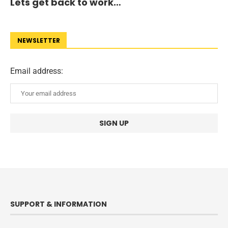
Lets get back to work…
NEWSLETTER
Email address:
SUPPORT & INFORMATION