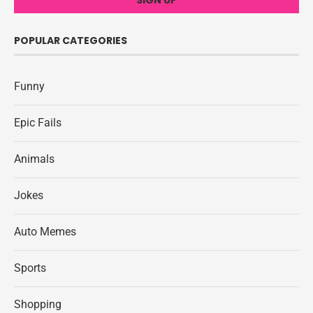
POPULAR CATEGORIES
Funny
Epic Fails
Animals
Jokes
Auto Memes
Sports
Shopping