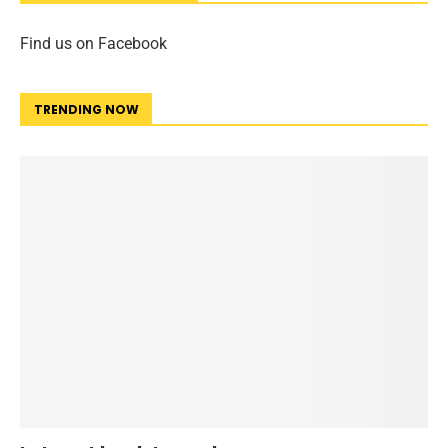
Find us on Facebook
TRENDING NOW