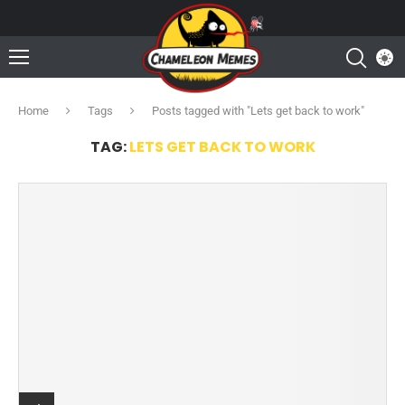
Home
Tags
Posts tagged with "Lets get back to work"
TAG:
LETS GET BACK TO WORK