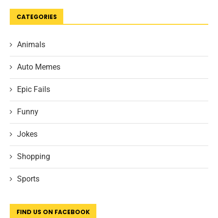
CATEGORIES
Animals
Auto Memes
Epic Fails
Funny
Jokes
Shopping
Sports
FIND US ON FACEBOOK