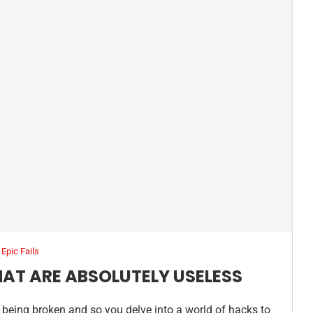
Epic Fails
THAT ARE ABSOLUTELY USELESS
 of being broken and so you delve into a world of hacks to