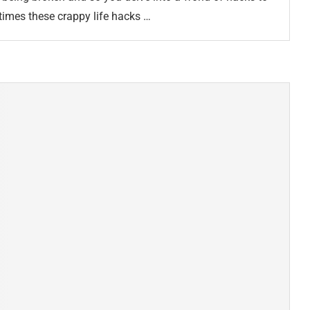
times these crappy life hacks …