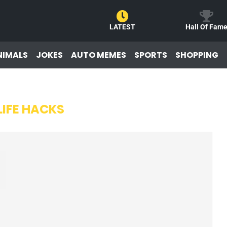
LATEST
Hall Of Fam
NIMALS
JOKES
AUTO MEMES
SPORTS
SHOPPING
LIFE HACKS