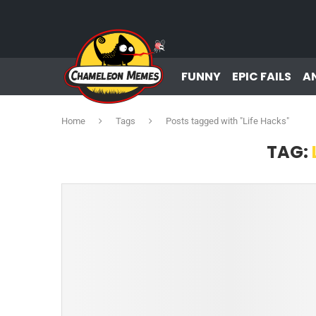
FUNNY
EPIC FAILS
A
Home
Tags
Posts tagged with "Life Hacks"
TAG: