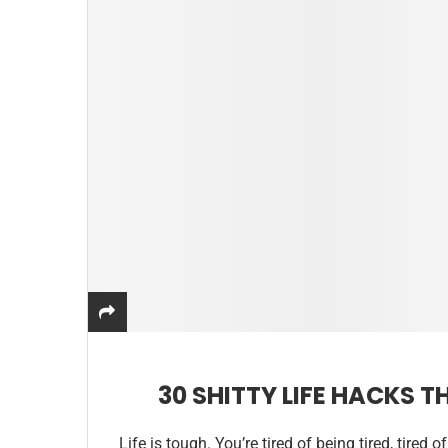
30 SHITTY LIFE HACKS 
Life is tough. You’re tired of being tired, tired