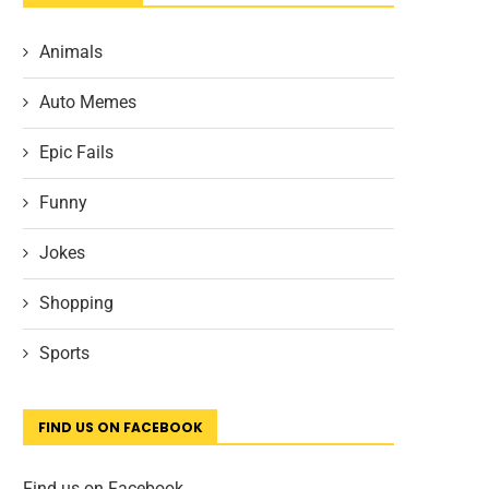
Animals
Auto Memes
Epic Fails
Funny
Jokes
Shopping
Sports
FIND US ON FACEBOOK
Find us on Facebook