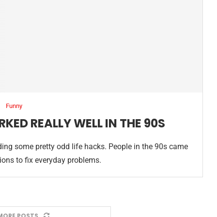
Funny
RKED REALLY WELL IN THE 90S
ing some pretty odd life hacks. People in the 90s came
tions to fix everyday problems.
MORE POSTS