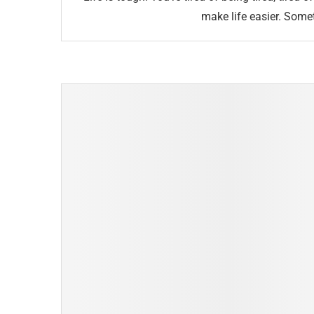
make life easier. Some