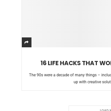
16 LIFE HACKS THAT WO
The 90s were a decade of many things – includ
up with creative solu
LOAD 