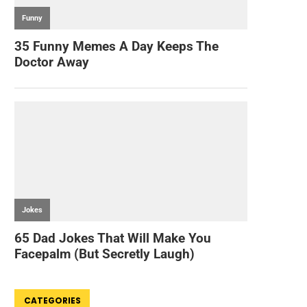
CATEGORIES