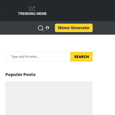
e
TRENDING MEME
Meme Generator
SEARCH
Popular Posts