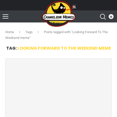
Home
Tags
Posts tagged with "Looking Forward To The
Weekend meme"
TAG:
LOOKING FORWARD TO THE WEEKEND MEME