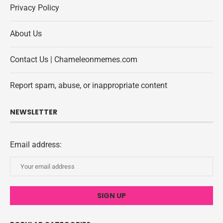
Privacy Policy
About Us
Contact Us | Chameleonmemes.com
Report spam, abuse, or inappropriate content
NEWSLETTER
Email address: