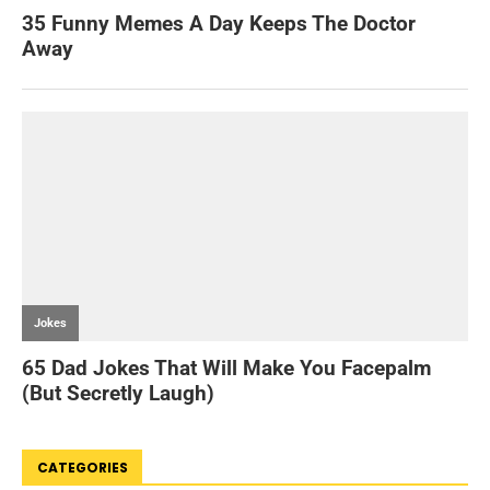
CATEGORIES