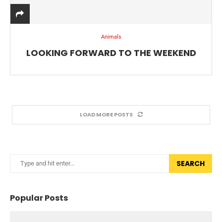
Animals
LOOKING FORWARD TO THE WEEKEND
LOAD MORE POSTS
SEARCH
Popular Posts