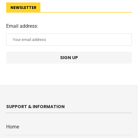
NEWSLETTER
Email address:
SUPPORT & INFORMATION
Home