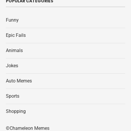
POPULAR CATEGORIES
Funny
Epic Fails
Animals
Jokes
Auto Memes
Sports
Shopping
©Chameleon Memes