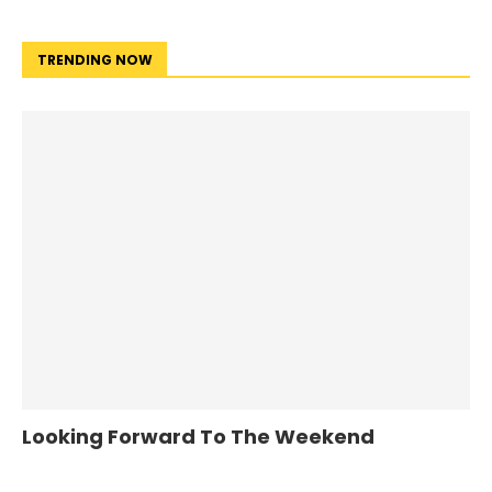
TRENDING NOW
Looking Forward To The Weekend