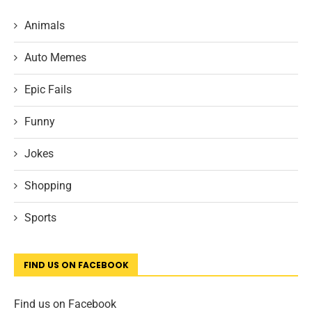
Animals
Auto Memes
Epic Fails
Funny
Jokes
Shopping
Sports
FIND US ON FACEBOOK
Find us on Facebook