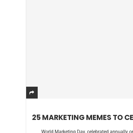
25 MARKETING MEMES TO C
World Marketing Day, celebrated annually o