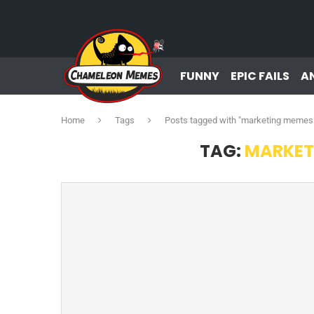
FUNNY
EPIC FAILS
A
Home
Tags
Posts tagged with "marketing memes
TAG:
MARKET