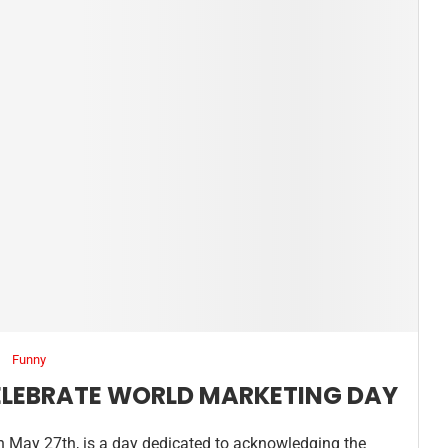
Funny
ELEBRATE WORLD MARKETING DAY
n May 27th, is a day dedicated to acknowledging the