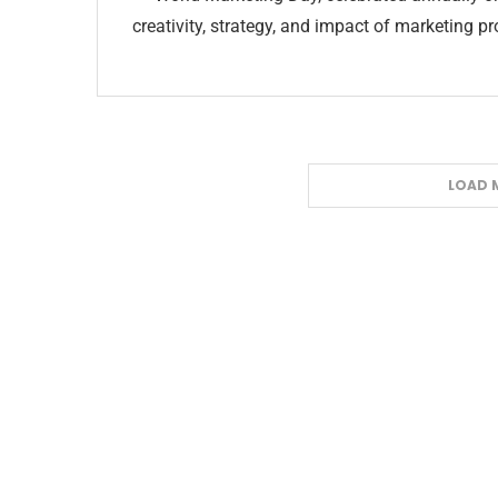
creativity, strategy, and impact of marketing 
LOAD 