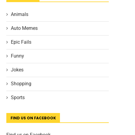
Animals
Auto Memes
Epic Fails
Funny
Jokes
Shopping
Sports
FIND US ON FACEBOOK
Find us on Facebook