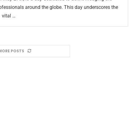
professionals around the globe. This day underscores the
vital …
MORE POSTS