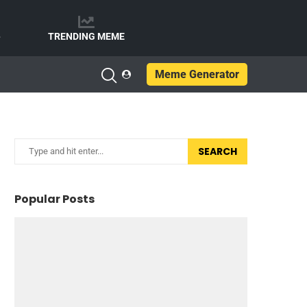
e
TRENDING MEME
Meme Generator
SEARCH
Popular Posts