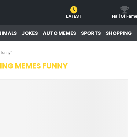
LATEST
Hall Of Fam
NIMALS
JOKES
AUTO MEMES
SPORTS
SHOPPING
 funny"
ING MEMES FUNNY