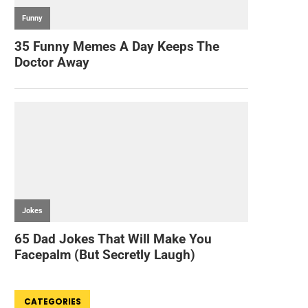
CATEGORIES