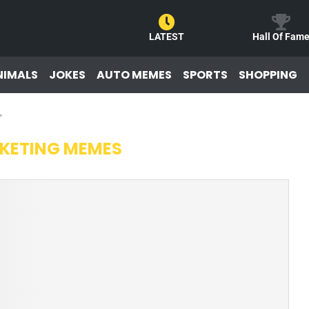
LATEST
Hall Of Fam
NIMALS
JOKES
AUTO MEMES
SPORTS
SHOPPING
"
KETING MEMES