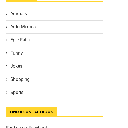
Animals
Auto Memes
Epic Fails
Funny
Jokes
Shopping
Sports
FIND US ON FACEBOOK
Find us on Facebook