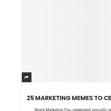
25 MARKETING MEMES TO C
World Marketing Day, celebrated annually o