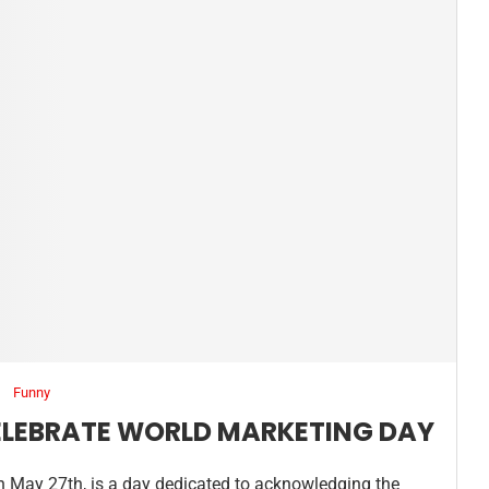
Funny
ELEBRATE WORLD MARKETING DAY
n May 27th, is a day dedicated to acknowledging the