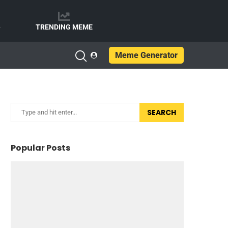
e
TRENDING MEME
Meme Generator
SEARCH
Popular Posts