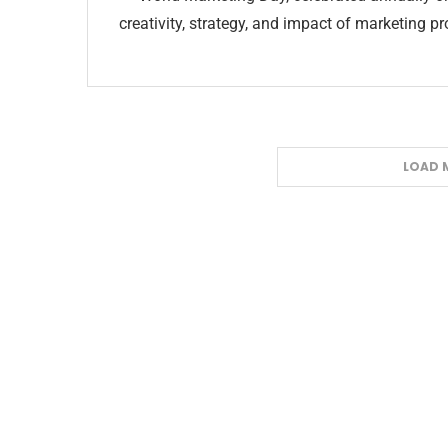
creativity, strategy, and impact of marketing 
LOAD 