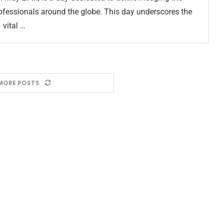
professionals around the globe. This day underscores the
vital …
MORE POSTS