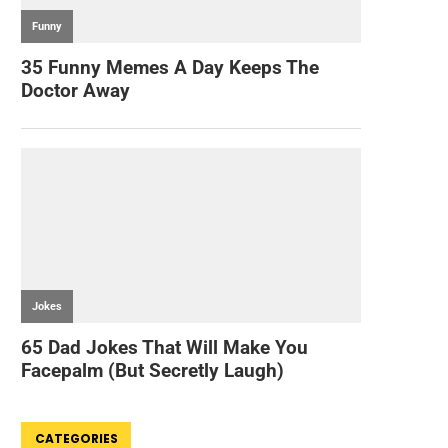
CATEGORIES