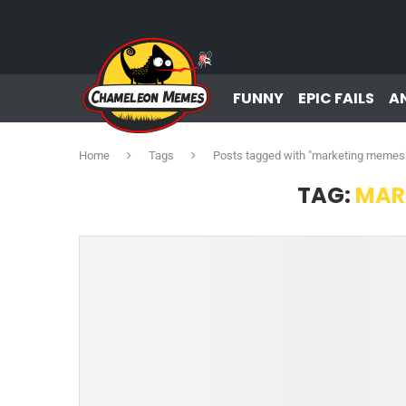
FUNNY
EPIC FAILS
A
Home
Tags
Posts tagged with "marketing memes
TAG:
MAR