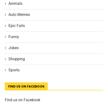
Animals
Auto Memes
Epic Fails
Funny
Jokes
Shopping
Sports
FIND US ON FACEBOOK
Find us on Facebook