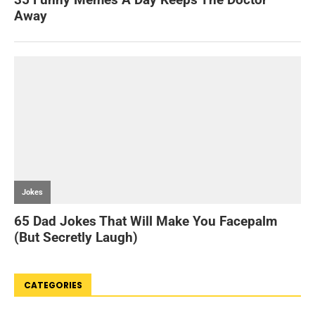
CATEGORIES