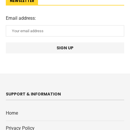
NEWSLETTER
Email address:
SUPPORT & INFORMATION
Home
Privacy Policy