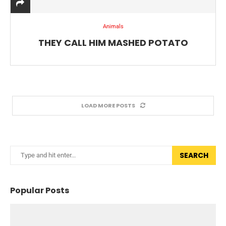
Animals
THEY CALL HIM MASHED POTATO
LOAD MORE POSTS
SEARCH
Popular Posts