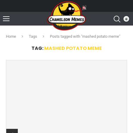
Home
Tags
Posts tagged with "mashed potato meme"
TAG:
MASHED POTATO MEME