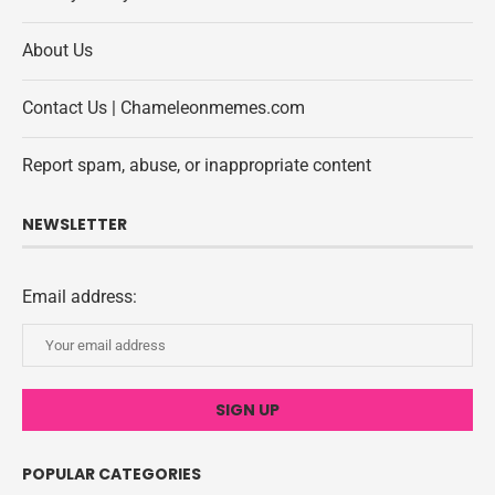
About Us
Contact Us | Chameleonmemes.com
Report spam, abuse, or inappropriate content
NEWSLETTER
Email address:
POPULAR CATEGORIES