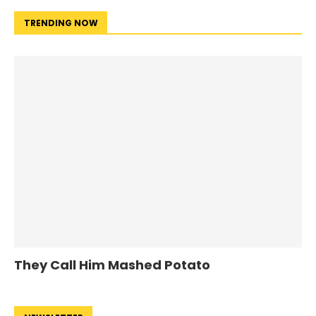
TRENDING NOW
They Call Him Mashed Potato