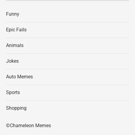
Funny
Epic Fails
Animals
Jokes
Auto Memes
Sports
Shopping
©Chameleon Memes