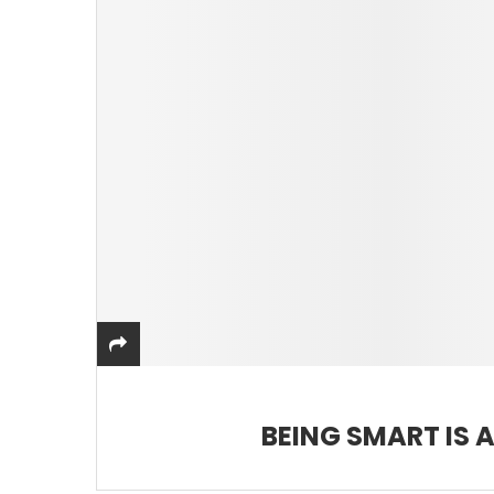
BEING SMART IS A