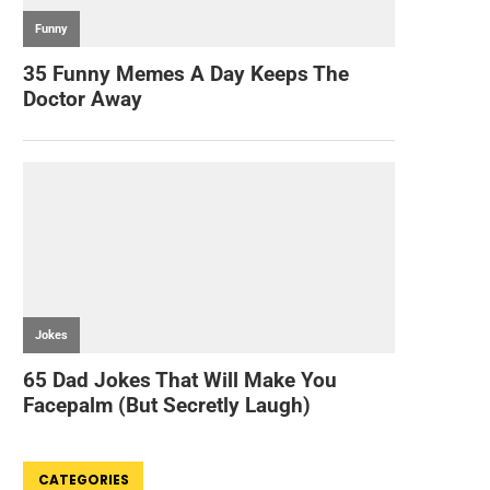
CATEGORIES