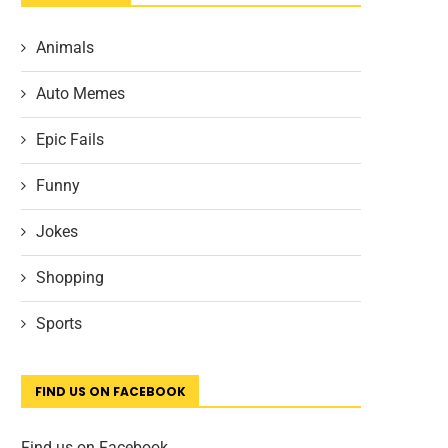
Animals
Auto Memes
Epic Fails
Funny
Jokes
Shopping
Sports
FIND US ON FACEBOOK
Find us on Facebook