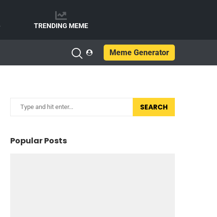
e
TRENDING MEME
Meme Generator
SEARCH
Popular Posts