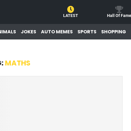
LATEST
Hall Of Fam
NIMALS
JOKES
AUTO MEMES
SPORTS
SHOPPING
G:
MATHS