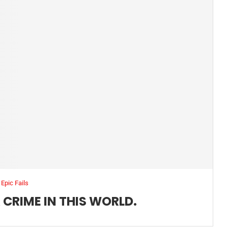
Epic Fails
 CRIME IN THIS WORLD.