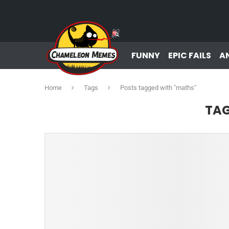
FUNNY
EPIC FAILS
A
Home
Tags
Posts tagged with "maths"
TA