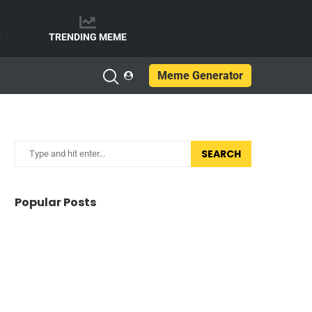
e
TRENDING MEME
Meme Generator
SEARCH
Popular Posts