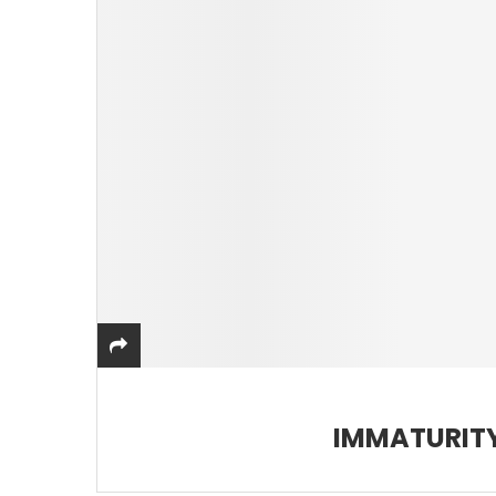
IMMATURITY