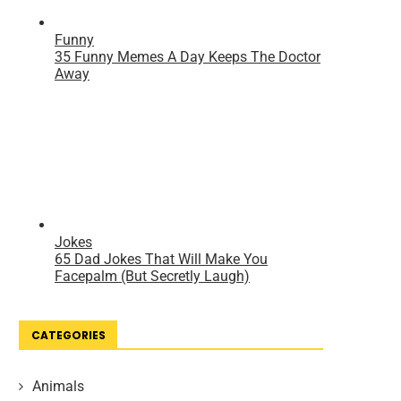
CATEGORIES
Animals