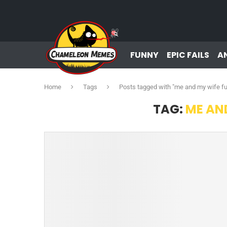
FUNNY
EPIC FAILS
A
Home
Tags
Posts tagged with "me and my wife f
TAG:
ME AN