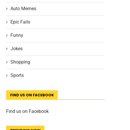
Auto Memes
Epic Fails
Funny
Jokes
Shopping
Sports
FIND US ON FACEBOOK
Find us on Facebook