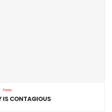
Funny
 IS CONTAGIOUS