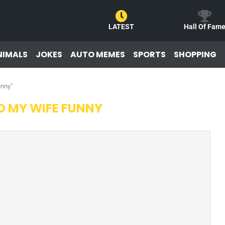
LATEST
Hall Of Fam
NIMALS
JOKES
AUTO MEMES
SPORTS
SHOPPING
unny"
D MY WIFE FUNNY