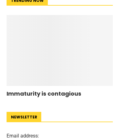
TRENDING NOW
Immaturity is contagious
NEWSLETTER
Email address: