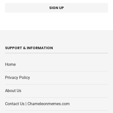
SUPPORT & INFORMATION
Home
Privacy Policy
About Us
Contact Us | Chameleonmemes.com