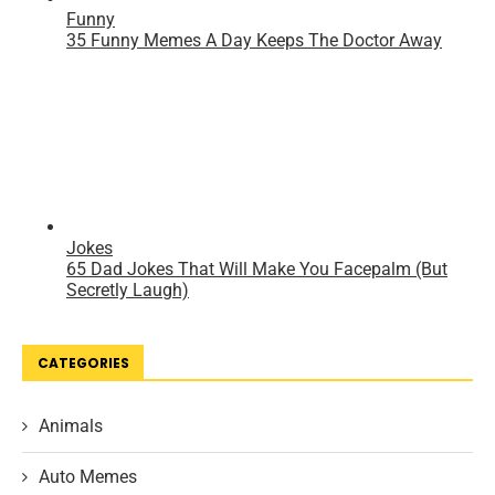
CATEGORIES
Animals
Auto Memes