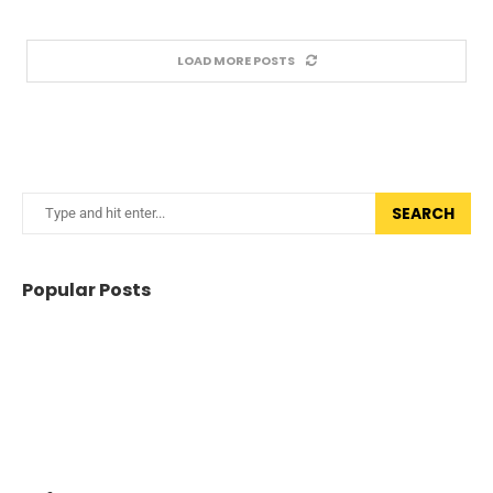
LOAD MORE POSTS
SEARCH
Popular Posts