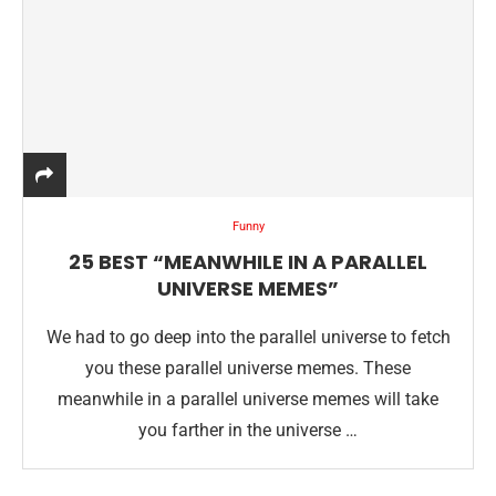
Funny
25 BEST “MEANWHILE IN A PARALLEL
UNIVERSE MEMES”
We had to go deep into the parallel universe to fetch
you these parallel universe memes. These
meanwhile in a parallel universe memes will take
you farther in the universe …