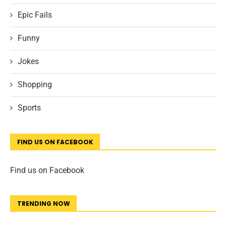
Epic Fails
Funny
Jokes
Shopping
Sports
FIND US ON FACEBOOK
Find us on Facebook
TRENDING NOW