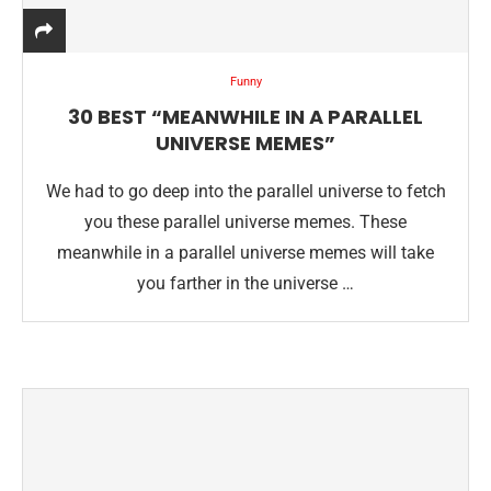
Funny
30 BEST “MEANWHILE IN A PARALLEL
UNIVERSE MEMES”
We had to go deep into the parallel universe to fetch
you these parallel universe memes. These
meanwhile in a parallel universe memes will take
you farther in the universe …