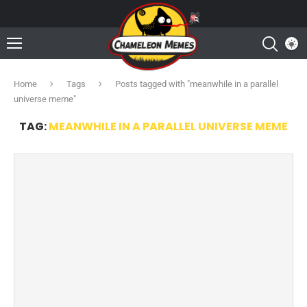
Home
Tags
Posts tagged with "meanwhile in a parallel
universe meme"
TAG:
MEANWHILE IN A PARALLEL UNIVERSE MEME