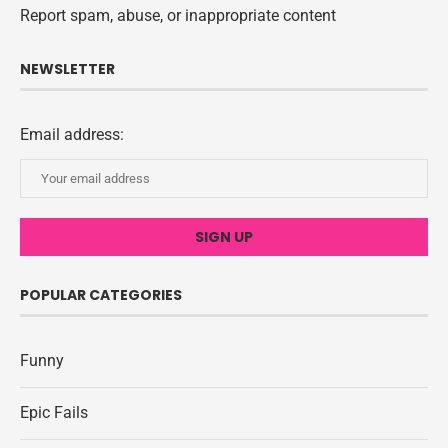
Report spam, abuse, or inappropriate content
NEWSLETTER
Email address:
POPULAR CATEGORIES
Funny
Epic Fails