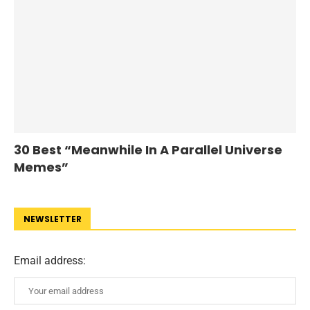
30 Best “Meanwhile In A Parallel Universe
Memes”
NEWSLETTER
Email address: