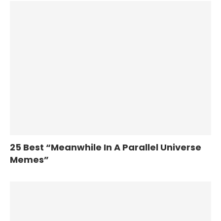
25 Best “Meanwhile In A Parallel Universe
Memes”