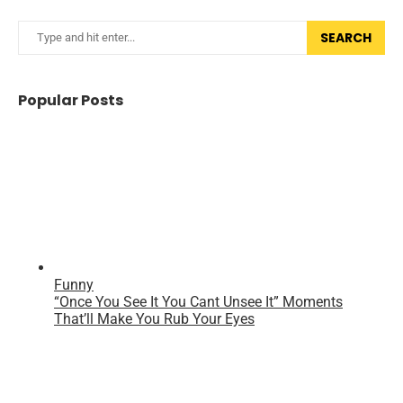
SEARCH
Popular Posts