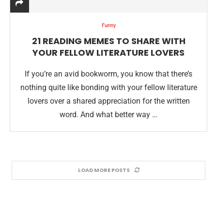
Funny
21 READING MEMES TO SHARE WITH
YOUR FELLOW LITERATURE LOVERS
If you’re an avid bookworm, you know that there’s
nothing quite like bonding with your fellow literature
lovers over a shared appreciation for the written
word. And what better way …
LOAD MORE POSTS