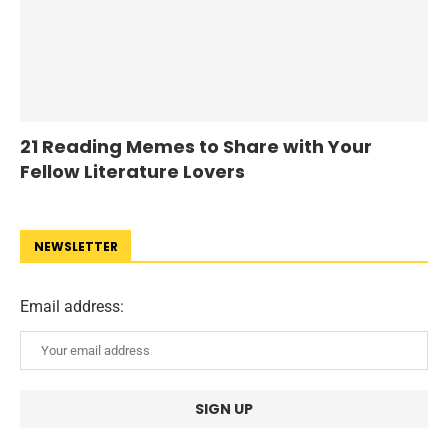
21 Reading Memes to Share with Your
Fellow Literature Lovers
NEWSLETTER
Email address: