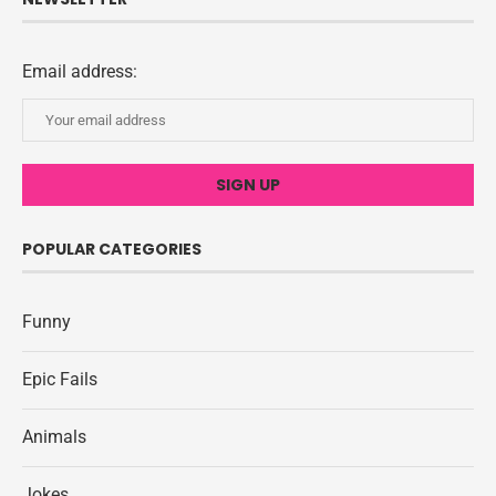
Email address:
POPULAR CATEGORIES
Funny
Epic Fails
Animals
Jokes