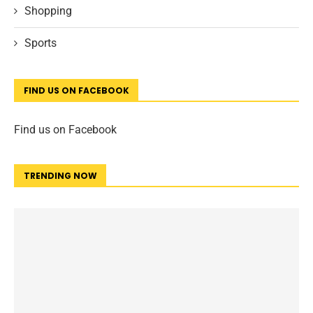
Shopping
Sports
FIND US ON FACEBOOK
Find us on Facebook
TRENDING NOW