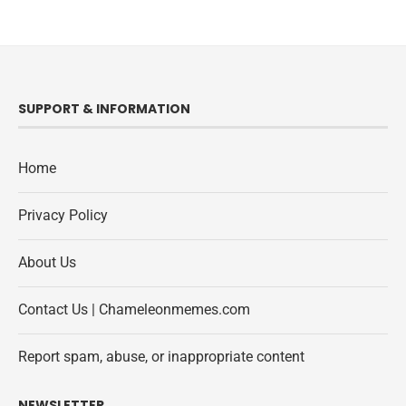
SUPPORT & INFORMATION
Home
Privacy Policy
About Us
Contact Us | Chameleonmemes.com
Report spam, abuse, or inappropriate content
NEWSLETTER