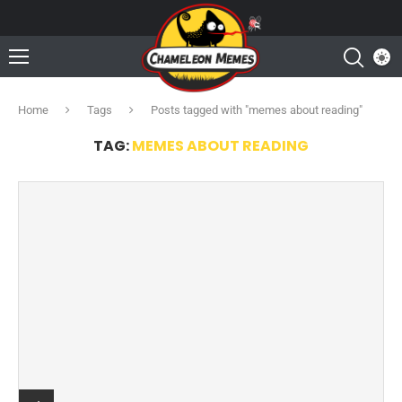
Home
Tags
Posts tagged with "memes about reading"
TAG:
MEMES ABOUT READING