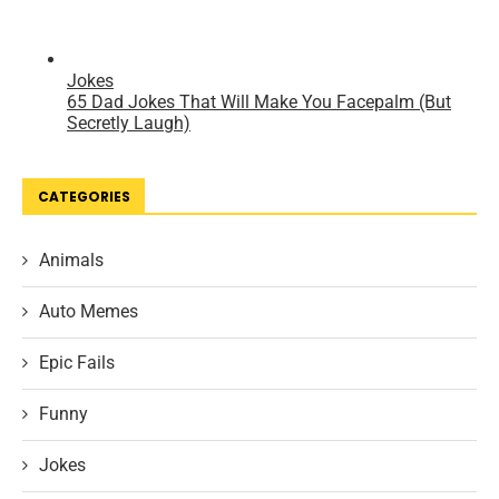
CATEGORIES
Animals
Auto Memes
Epic Fails
Funny
Jokes