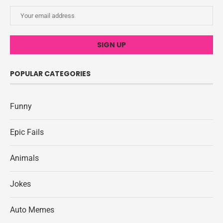
POPULAR CATEGORIES
Funny
Epic Fails
Animals
Jokes
Auto Memes