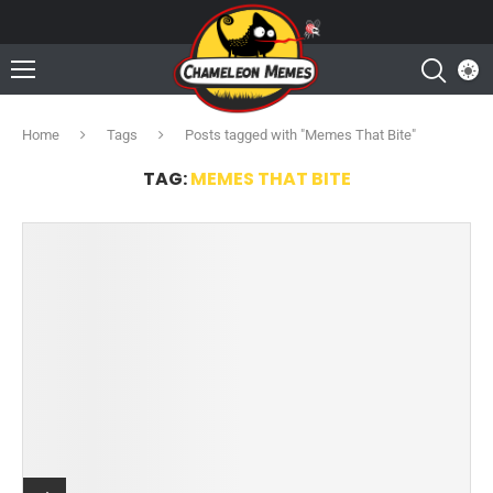
Home
Tags
Posts tagged with "Memes That Bite"
TAG:
MEMES THAT BITE