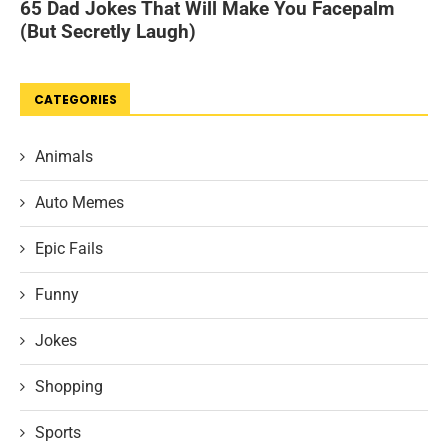
CATEGORIES
Animals
Auto Memes
Epic Fails
Funny
Jokes
Shopping
Sports