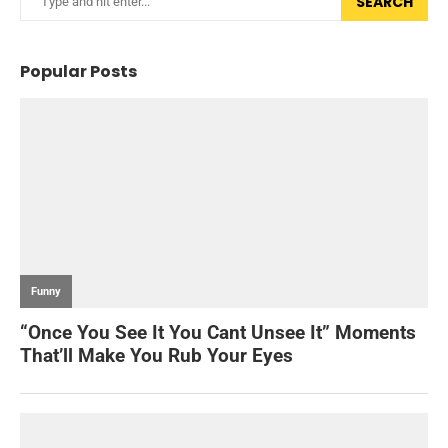
SEARCH
Popular Posts