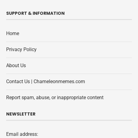
SUPPORT & INFORMATION
Home
Privacy Policy
About Us
Contact Us | Chameleonmemes.com
Report spam, abuse, or inappropriate content
NEWSLETTER
Email address: