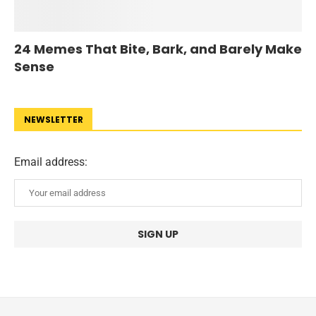
24 Memes That Bite, Bark, and Barely Make
Sense
NEWSLETTER
Email address: