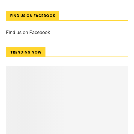
FIND US ON FACEBOOK
Find us on Facebook
TRENDING NOW