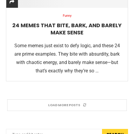
Funny
24 MEMES THAT BITE, BARK, AND BARELY
MAKE SENSE
Some memes just exist to defy logic, and these 24
are prime examples. They bite with absurdity, bark
with chaotic energy, and barely make sense—but
that’s exactly why they’re so …
LOAD MORE POSTS